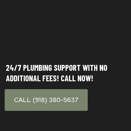
24/7 PLUMBING SUPPORT WITH NO
ADDITIONAL FEES
! CALL NOW!
CALL (918) 380-5637