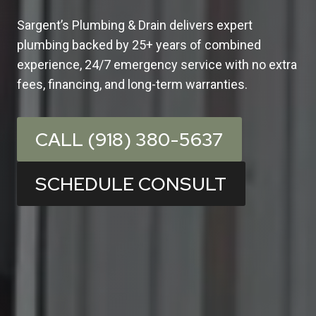
Sargent’s Plumbing & Drain delivers expert
plumbing backed by 25+ years of combined
experience, 24/7 emergency service with no extra
fees, financing, and long-term warranties.
CALL (918) 380-5637
SCHEDULE CONSULT