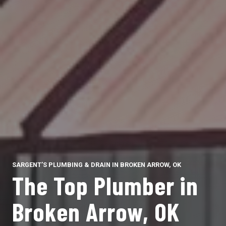
SARGENT’S PLUMBING & DRAIN IN BROKEN ARROW, OK
The Top Plumber in
Broken Arrow, OK