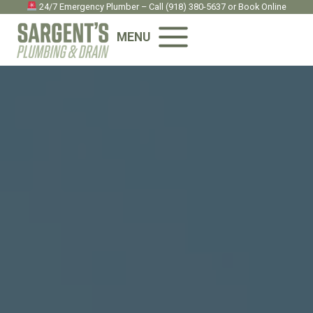
Skip
24/7 Emergency Plumber – Call
(918) 380-5637
or
Book Onlin
e
to
MENU
content