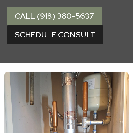
CALL (918) 380-5637
SCHEDULE CONSULT