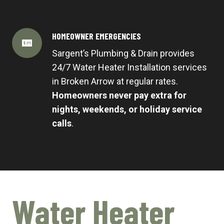
HOMEOWNER EMERGENCIES
Sargent’s Plumbing & Drain provides
24/7 Water Heater Installation services
in Broken Arrow at regular rates.
Homeowners never pay extra for
nights, weekends, or holiday service
calls
.
Water Heater