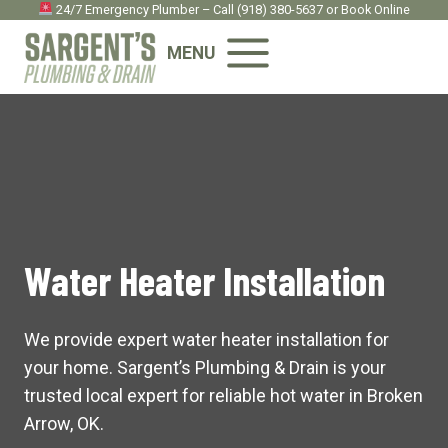
Skip
24/7 Emergency Plumber – Call
(918) 380-5637
or
Book Onlin
e
to
MENU
content
Water Heater Installation
We provide expert water heater installation for
your home. Sargent’s Plumbing & Drain is your
trusted local expert for reliable hot water in Broken
Arrow, OK.