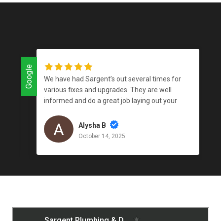
Google
Google
We have had Sargent’s out several times for
various fixes and upgrades. They are well
informed and do a great job laying out your
options. They get the work done in a timely
manner; they have good availability; and, their
Alysha B
prices are on par with the market. We’ve also
October 14, 2025
received recommendations for tradesman in
other areas of home maintenance, which has
helped us resolve issues outside the scope of
plumbing.