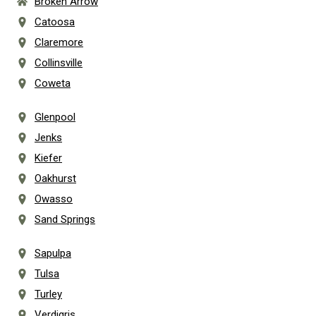
Broken Arrow
Catoosa
Claremore
Collinsville
Coweta
Glenpool
Jenks
Kiefer
Oakhurst
Owasso
Sand Springs
Sapulpa
Tulsa
Turley
Verdigris