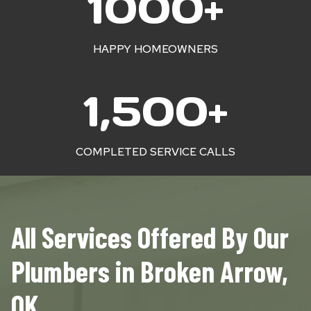
1000+
0
0
0
HAPPY HOMEOWNERS
+
1
1,500+
5
0
0
COMPLETED SERVICE CALLS
+
All Services Offered By Our
Plumbers in Broken Arrow,
OK