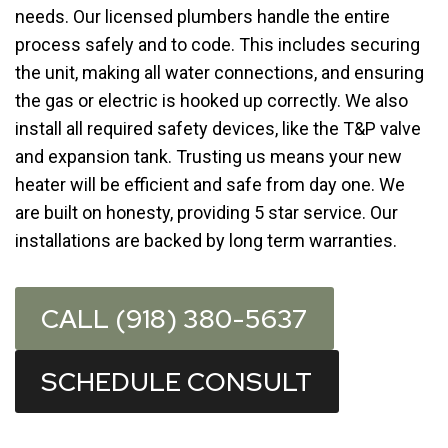
needs. Our licensed plumbers handle the entire
process safely and to code. This includes securing
the unit, making all water connections, and ensuring
the gas or electric is hooked up correctly. We also
install all required safety devices, like the T&P valve
and expansion tank. Trusting us means your new
heater will be efficient and safe from day one. We
are built on honesty, providing 5 star service. Our
installations are backed by long term warranties.
CALL (918) 380-5637
SCHEDULE CONSULT