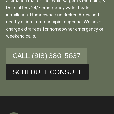
a situation that cannot wait. Sargent’s Plumbing &
Drain offers 24/7 emergency water heater
installation. Homeowners in Broken Arrow and
nearby cities trust our rapid response. We never
charge extra fees for homeowner emergency or
weekend calls.
CALL (918) 380-5637
SCHEDULE CONSULT