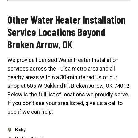
Other Water Heater Installation
Service Locations Beyond
Broken Arrow, OK
We provide licensed Water Heater Installation
services across the Tulsa metro area and all
nearby areas within a 30-minute radius of our
shop at
605 W Oakland Pl, Broken Arrow, OK 74012
.
Below is the full list of locations we proudly serve.
If you don’t see your area listed, give us a call to
see if we can help:
Bixby