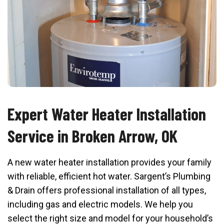
Expert Water Heater Installation
Service in Broken Arrow, OK
A new water heater installation provides your family
with reliable, efficient hot water. Sargent’s Plumbing
& Drain offers professional installation of all types,
including gas and electric models. We help you
select the right size and model for your household’s