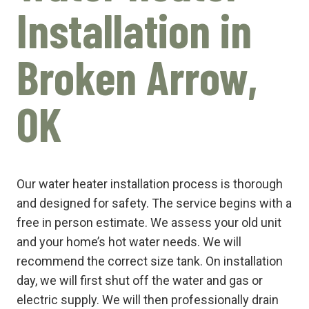
Installation in
Broken Arrow,
OK
Our water heater installation process is thorough
and designed for safety. The service begins with a
free in person estimate. We assess your old unit
and your home’s hot water needs. We will
recommend the correct size tank. On installation
day, we will first shut off the water and gas or
electric supply. We will then professionally drain