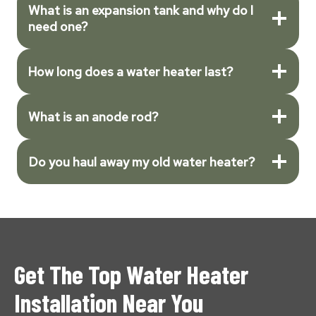
What is an expansion tank and why do I
need one?
How long does a water heater last?
What is an anode rod?
Do you haul away my old water heater?
Get The Top Water Heater
Installation Near You