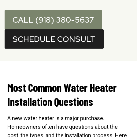
CALL (918) 380-5637
SCHEDULE CONSULT
Most Common Water Heater
Installation Questions
A new water heater is a major purchase.
Homeowners often have questions about the
cost, the types, and the installation process. Here