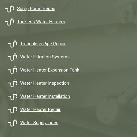
Sump Pump Repair
Tankless Water Heaters
Trenchless Pipe Repair
Water Filtration Systems
Water Heater Expansion Tank
Water Heater Inspection
Water Heater Installation
Water Heater Repair
Water Supply Lines