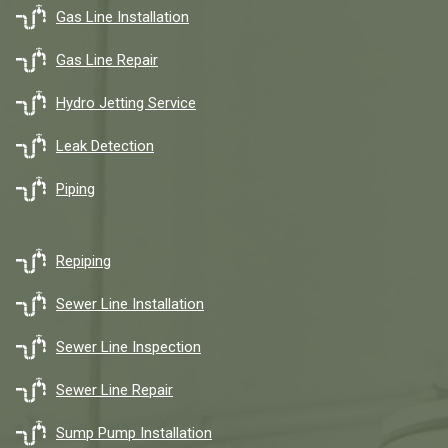
Gas Line Installation
Gas Line Repair
Hydro Jetting Service
Leak Detection
Piping
Repiping
Sewer Line Installation
Sewer Line Inspection
Sewer Line Repair
Sump Pump Installation