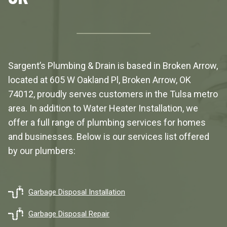
Sargent’s Plumbing & Drain is based in Broken Arrow,
located at
605 W Oakland Pl, Broken Arrow, OK
74012
, proudly serves customers in the Tulsa metro
area. In addition to Water Heater Installation, we
offer a full range of plumbing services for homes
and businesses. Below is our services list offered
by our plumbers:
Garbage Disposal Installation
Garbage Disposal Repair