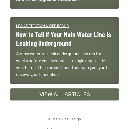
LEAK DETECTION & PIPE REPAIR
How to Tell If Your Main Water Line Is
Leaking Underground
A main water line leak underground can run for
weeks before you ever notice a single drop inside
your home. The pipe sits buried beneath your yard,
driveway, or foundation,…
VIEW ALL ARTICLES
A ScaleSuite Design