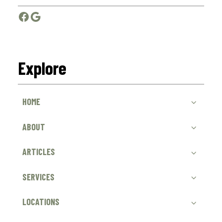
Facebook
Google
Explore
HOME
ABOUT
ARTICLES
SERVICES
LOCATIONS