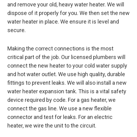
and remove your old, heavy water heater. We will
dispose of it properly for you. We then set the new
water heater in place. We ensure it is level and
secure.
Making the correct connections is the most
critical part of the job. Our licensed plumbers will
connect the new heater to your cold water supply
and hot water outlet. We use high quality, durable
fittings to prevent leaks. We will also install a new
water heater expansion tank. This is a vital safety
device required by code. For a gas heater, we
connect the gas line. We use a new flexible
connector and test for leaks. For an electric
heater, we wire the unit to the circuit.