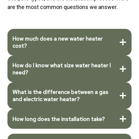
are the most common questions we answer.
How much does a new water heater
cost?
How do I know what size water heater I
need?
What is the difference between a gas
and electric water heater?
How long does the installation take?