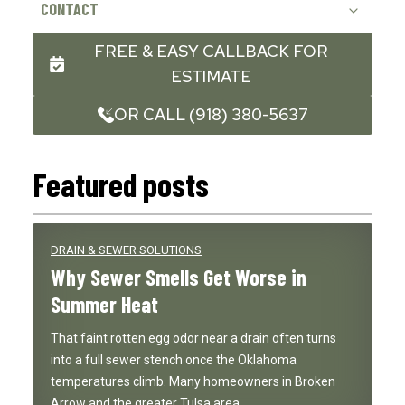
CONTACT
FREE & EASY CALLBACK FOR
ESTIMATE
OR CALL (918) 380-5637
Featured posts
DRAIN & SEWER SOLUTIONS
Why Sewer Smells Get Worse in
Summer Heat
That faint rotten egg odor near a drain often turns
into a full sewer stench once the Oklahoma
temperatures climb. Many homeowners in Broken
Arrow and the greater Tulsa area…