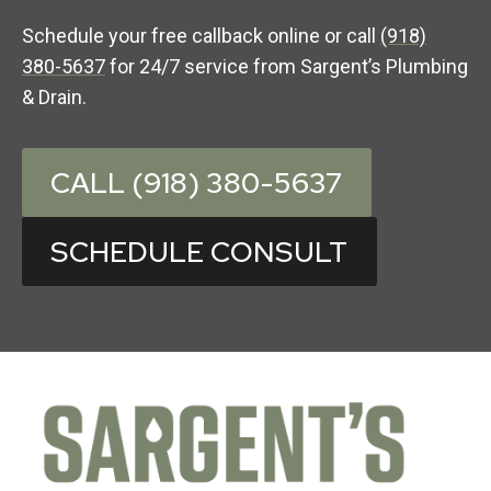
Schedule your free callback online or call
(918)
380-5637
for 24/7 service from Sargent’s Plumbing
& Drain.
CALL (918) 380-5637
SCHEDULE CONSULT