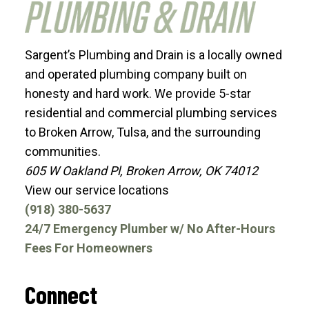
Sargent’s Plumbing and Drain is a locally owned
and operated plumbing company built on
honesty and hard work. We provide 5-star
residential and commercial plumbing services
to Broken Arrow, Tulsa, and the surrounding
communities.
605 W Oakland Pl, Broken Arrow, OK 74012
View our service locations
(918) 380-5637
24/7 Emergency Plumber w/ No After-Hours
Fees For Homeowners
Connect