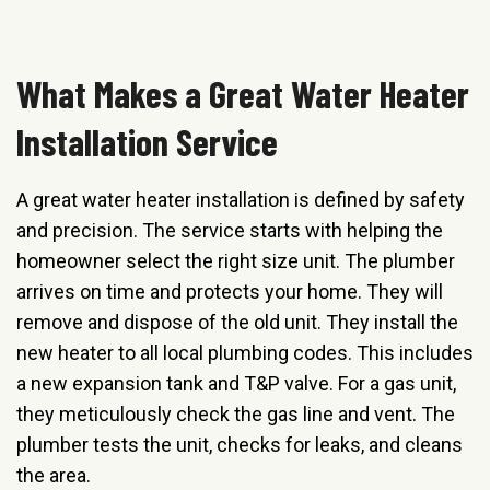
What Makes a Great Water Heater
Installation Service
A great water heater installation is defined by safety
and precision. The service starts with helping the
homeowner select the right size unit. The plumber
arrives on time and protects your home. They will
remove and dispose of the old unit. They install the
new heater to all local plumbing codes. This includes
a new expansion tank and T&P valve. For a gas unit,
they meticulously check the gas line and vent. The
plumber tests the unit, checks for leaks, and cleans
the area.