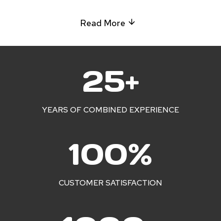
Read More
2
25+
5
+
YEARS OF COMBINED EXPERIENCE
1
100%
0
0
%
CUSTOMER SATISFACTION
1