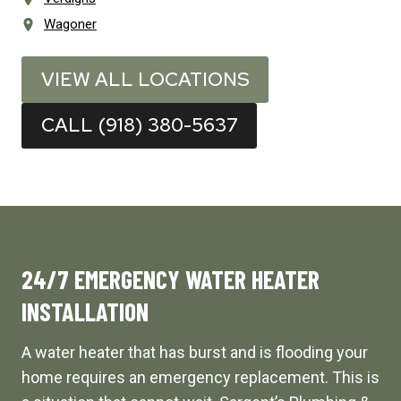
Wagoner
VIEW ALL LOCATIONS
CALL (918) 380-5637
24/7 EMERGENCY WATER HEATER
INSTALLATION
A water heater that has burst and is flooding your
home requires an emergency replacement. This is