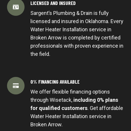
LICENSED AND INSURED
Sargent’s Plumbing & Drain is fully
licensed and insured in Oklahoma. Every
Water Heater Installation service in
Broken Arrow is completed by certified
professionals with proven experience in
the field.
0% FINANCING AVAILABLE
We offer flexible financing options
through Wisetack,
including 0% plans
for qualified customers
. Get affordable
Water Heater Installation service in
Broken Arrow.