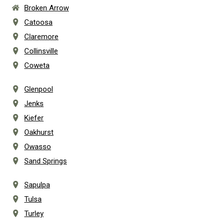
Broken Arrow
Catoosa
Claremore
Collinsville
Coweta
Glenpool
Jenks
Kiefer
Oakhurst
Owasso
Sand Springs
Sapulpa
Tulsa
Turley