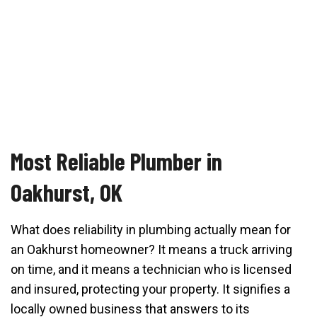
Most Reliable Plumber in
Oakhurst, OK
What does reliability in plumbing actually mean for
an Oakhurst homeowner? It means a truck arriving
on time, and it means a technician who is licensed
and insured, protecting your property. It signifies a
locally owned business that answers to its