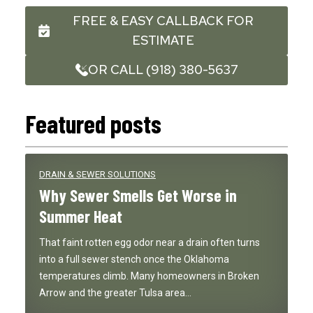
FREE & EASY CALLBACK FOR
ESTIMATE
OR CALL (918) 380-5637
Featured posts
DRAIN & SEWER SOLUTIONS
Why Sewer Smells Get Worse in
Summer Heat
That faint rotten egg odor near a drain often turns
into a full sewer stench once the Oklahoma
temperatures climb. Many homeowners in Broken
Arrow and the greater Tulsa area…