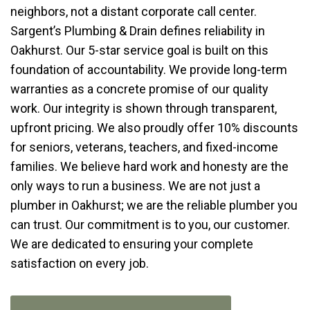
neighbors, not a distant corporate call center.
Sargent’s Plumbing & Drain defines reliability in
Oakhurst. Our 5-star service goal is built on this
foundation of accountability. We provide long-term
warranties as a concrete promise of our quality
work. Our integrity is shown through transparent,
upfront pricing. We also proudly offer 10% discounts
for seniors, veterans, teachers, and fixed-income
families. We believe hard work and honesty are the
only ways to run a business. We are not just a
plumber in Oakhurst; we are the reliable plumber you
can trust. Our commitment is to you, our customer.
We are dedicated to ensuring your complete
satisfaction on every job.