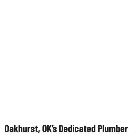
Oakhurst, OK’s Dedicated Plumber