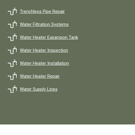
Trenchless Pipe Repair
Water Filtration Systems
Water Heater Expansion Tank
Water Heater Inspection
Water Heater Installation
Water Heater Repair
Water Supply Lines