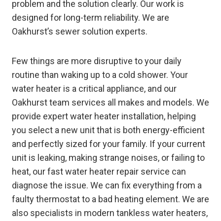
problem and the solution clearly. Our work is
designed for long-term reliability. We are
Oakhurst’s sewer solution experts.
Few things are more disruptive to your daily
routine than waking up to a cold shower. Your
water heater is a critical appliance, and our
Oakhurst team services all makes and models. We
provide expert water heater installation, helping
you select a new unit that is both energy-efficient
and perfectly sized for your family. If your current
unit is leaking, making strange noises, or failing to
heat, our fast water heater repair service can
diagnose the issue. We can fix everything from a
faulty thermostat to a bad heating element. We are
also specialists in modern tankless water heaters,