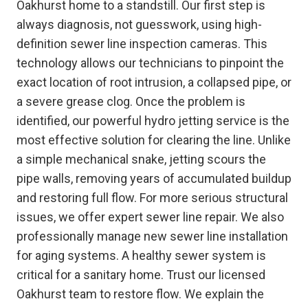
Oakhurst home to a standstill. Our first step is
always diagnosis, not guesswork, using high-
definition sewer line inspection cameras. This
technology allows our technicians to pinpoint the
exact location of root intrusion, a collapsed pipe, or
a severe grease clog. Once the problem is
identified, our powerful hydro jetting service is the
most effective solution for clearing the line. Unlike
a simple mechanical snake, jetting scours the
pipe walls, removing years of accumulated buildup
and restoring full flow. For more serious structural
issues, we offer expert sewer line repair. We also
professionally manage new sewer line installation
for aging systems. A healthy sewer system is
critical for a sanitary home. Trust our licensed
Oakhurst team to restore flow. We explain the