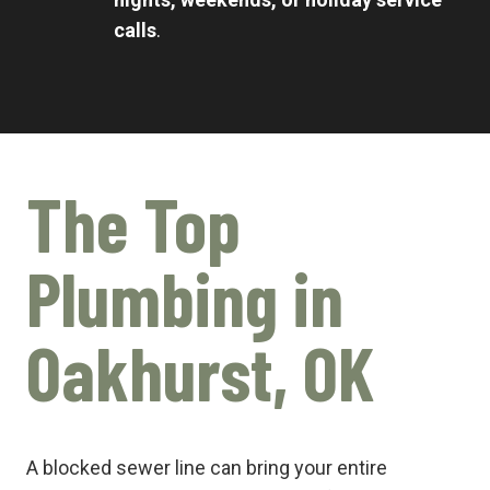
calls
.
The Top
Plumbing in
Oakhurst, OK
A blocked sewer line can bring your entire