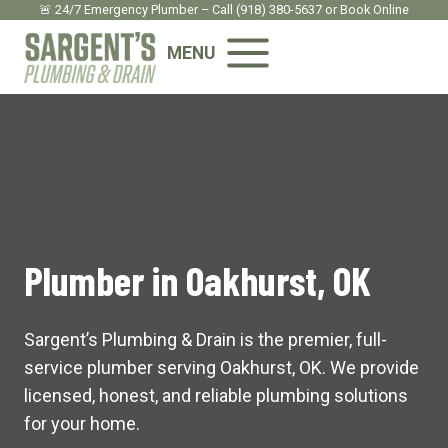
Skip
🚨 24/7 Emergency Plumber – Call
(918) 380-5637
or
Book Onlin
e
to
MENU
content
Plumber in Oakhurst, OK
Sargent’s Plumbing & Drain is the premier, full-
service plumber serving Oakhurst, OK. We provide
licensed, honest, and reliable plumbing solutions
for your home.