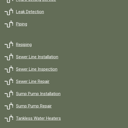
Leak Detection
Piping
Repiping
Sewer Line Installation
Sewer Line Inspection
Sewer Line Repair
Sump Pump Installation
Sump Pump Repair
Tankless Water Heaters