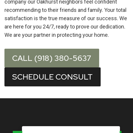
company our Oakhurst neighbors feel confident
recommending to their friends and family. Your total
satisfaction is the true measure of our success. We
are here for you 24/7, ready to prove our dedication.
We are your partner in protecting your home.
CALL (918) 380-5637
SCHEDULE CONSULT