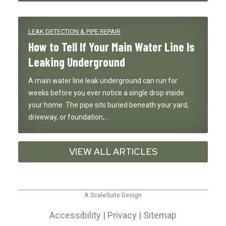
LEAK DETECTION & PIPE REPAIR
How to Tell If Your Main Water Line Is
Leaking Underground
A main water line leak underground can run for
weeks before you ever notice a single drop inside
your home. The pipe sits buried beneath your yard,
driveway, or foundation,…
VIEW ALL ARTICLES
A ScaleSuite Design
Accessibility
|
Privacy
|
Sitemap