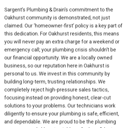
Sargent’s Plumbing & Drain’s commitment to the
Oakhurst community is demonstrated, not just
claimed. Our ‘homeowner-first’ policy is a key part of
this dedication. For Oakhurst residents, this means
you will never pay an extra charge for a weekend or
emergency call; your plumbing crisis shouldn’t be
our financial opportunity. We are a locally owned
business, so our reputation here in Oakhurst is
personal to us. We invest in this community by
building long-term, trusting relationships. We
completely reject high-pressure sales tactics,
focusing instead on providing honest, clear-cut
solutions to your problems. Our technicians work
diligently to ensure your plumbing is safe, efficient,
and dependable. We are proud to be the plumbing