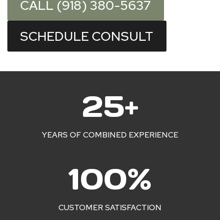
CALL (918) 380-5637
SCHEDULE CONSULT
2
25+
5
+
YEARS OF COMBINED EXPERIENCE
1
100%
0
0
%
CUSTOMER SATISFACTION