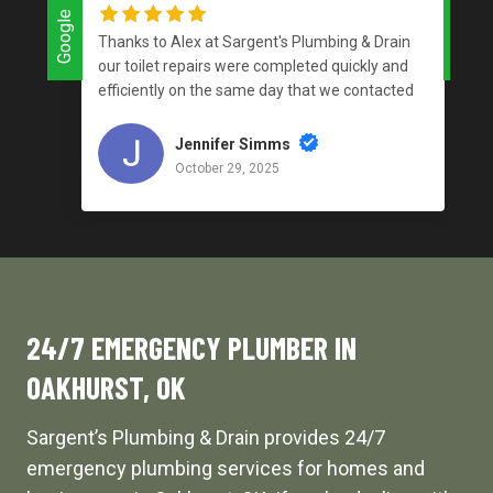
Google
Google
Thanks to Alex at Sargent's Plumbing & Drain
our toilet repairs were completed quickly and
efficiently on the same day that we contacted
the company and for a reasonable price. I love
supporting local businesses that do an
Jennifer Simms
outstanding job!
October 29, 2025
24/7 EMERGENCY PLUMBER IN
OAKHURST, OK
Sargent’s Plumbing & Drain provides 24/7
emergency plumbing services for homes and