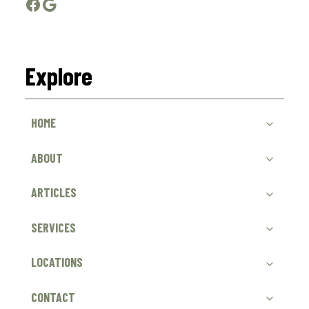
Facebook
Google
Explore
HOME
ABOUT
ARTICLES
SERVICES
LOCATIONS
CONTACT