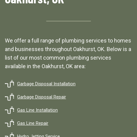
We offer a full range of plumbing services to homes
and businesses throughout Oakhurst, OK. Below is a
list of our most common plumbing services
available in the Oakhurst, OK area:
Garbage Disposal Installation
Garbage Disposal Repair
Gas Line Installation
Gas Line Repair
Hydro Jetting Service