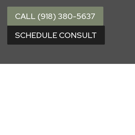
CALL (918) 380-5637
SCHEDULE CONSULT