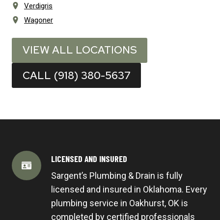
Verdigris
Wagoner
VIEW ALL LOCATIONS
CALL (918) 380-5637
LICENSED AND INSURED
Sargent’s Plumbing & Drain is fully
licensed and insured in Oklahoma. Every
plumbing service in Oakhurst, OK is
completed by certified professionals