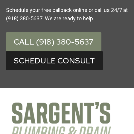
Schedule your free callback online or call us 24/7 at
(918) 380-5637. We are ready to help.
CALL (918) 380-5637
SCHEDULE CONSULT