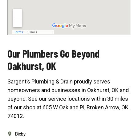
Our Plumbers Go Beyond
Oakhurst, OK
Sargent’s Plumbing & Drain proudly serves
homeowners and businesses in Oakhurst, OK and
beyond. See our service locations within 30 miles
of our shop at
605 W Oakland Pl, Broken Arrow, OK
74012
.
Bixby