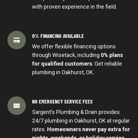
with proven experience in the field.
0% FINANCING AVAILABLE
We offer flexible financing options
through Wisetack, including
0% plans
for qualified customers
. Get reliable
plumbing in Oakhurst, OK.
NO EMERGENCY SERVICE FEES
Sargent’s Plumbing & Drain provides
24/7 plumbing in Oakhurst, OK at regular
rates.
Homeowners never pay extra for
nights, weekends, or holiday service