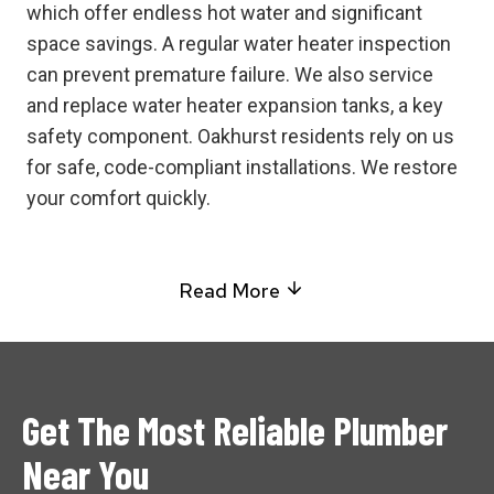
which offer endless hot water and significant
space savings. A regular water heater inspection
can prevent premature failure. We also service
and replace water heater expansion tanks, a key
safety component. Oakhurst residents rely on us
for safe, code-compliant installations. We restore
your comfort quickly.
Read More
Get The Most Reliable Plumber
Near You