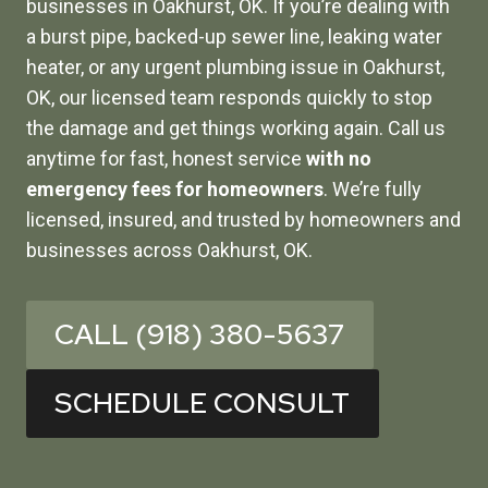
businesses in Oakhurst, OK. If you’re dealing with
a burst pipe, backed-up sewer line, leaking water
heater, or any urgent plumbing issue in Oakhurst,
OK, our licensed team responds quickly to stop
the damage and get things working again. Call us
anytime for fast, honest service
with no
emergency fees for homeowners
. We’re fully
licensed, insured, and trusted by homeowners and
businesses across Oakhurst, OK.
CALL (918) 380-5637
SCHEDULE CONSULT