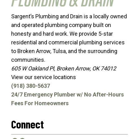
Sargent’s Plumbing and Drain is a locally owned
and operated plumbing company built on
honesty and hard work. We provide 5-star
residential and commercial plumbing services
to Broken Arrow, Tulsa, and the surrounding
communities.
605 W Oakland Pl, Broken Arrow, OK 74012
View our service locations
(918) 380-5637
24/7 Emergency Plumber w/ No After-Hours
Fees For Homeowners
Connect