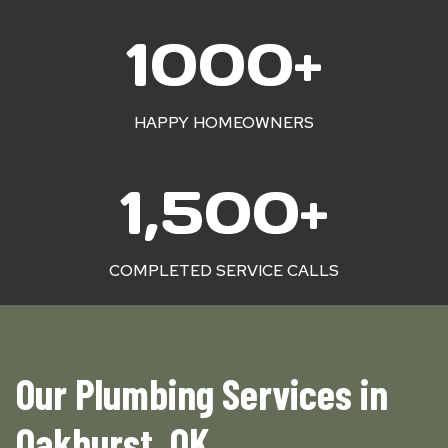
1
1000+
0
0
0
HAPPY HOMEOWNERS
+
1
1,500+
5
0
0
COMPLETED SERVICE CALLS
+
Our Plumbing Services in
Oakhurst, OK