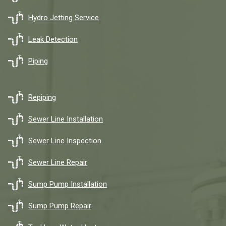
Hydro Jetting Service
Leak Detection
Piping
Repiping
Sewer Line Installation
Sewer Line Inspection
Sewer Line Repair
Sump Pump Installation
Sump Pump Repair