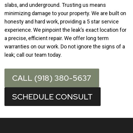
slabs, and underground. Trusting us means
minimizing damage to your property. We are built on
honesty and hard work, providing a 5 star service
experience. We pinpoint the leak’s exact location for
a precise, efficient repair. We offer long term
warranties on our work. Do not ignore the signs of a
leak; call our team today.
CALL (918) 380-5637
SCHEDULE CONSULT