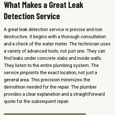
What Makes a Great Leak
Detection Service
A great leak detection service is precise and non
destructive. It begins with a thorough consultation
and a check of the water meter. The technician uses
a variety of advanced tools, not just one. They can
find leaks under concrete slabs and inside walls.
They listen to the entire plumbing system. The
service pinpoints the exact location, not just a
general area. This precision minimizes the
demolition needed for the repair. The plumber
provides a clear explanation and a straightforward
quote for the subsequent repair.