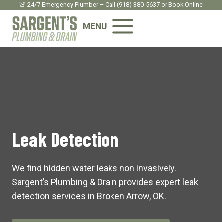
Skip
🚨 24/7 Emergency Plumber – Call
(918) 380-5637
or
Book Onlin
e
to
MENU
content
Leak Detection
We find hidden water leaks non invasively.
Sargent’s Plumbing & Drain provides expert leak
detection services in Broken Arrow, OK.