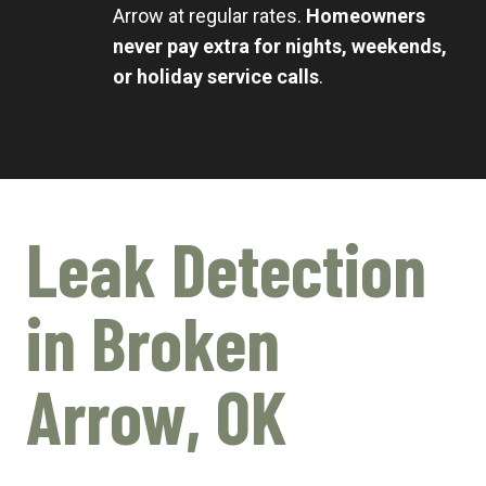
Arrow at regular rates.
Homeowners
never pay extra for nights, weekends,
or holiday service calls
.
Leak Detection
in Broken
Arrow, OK