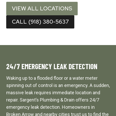
VIEW ALL LOCATIONS
CALL (918) 380-5637
24/7 EMERGENCY LEAK DETECTION
Waking up to a flooded floor or a water meter
spinning out of control is an emergency. A sudden,
massive leak requires immediate location and
repair. Sargent’s Plumbing & Drain offers 24/7
emergency leak detection. Homeowners in
Broken Arrow and nearby cities trust us to find the