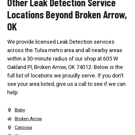
Other Leak Detection Service
Locations Beyond Broken Arrow,
OK
We provide licensed Leak Detection services
across the Tulsa metro area and all nearby areas
within a 30-minute radius of our shop at
605 W
Oakland Pl, Broken Arrow, OK 74012
. Below is the
full list of locations we proudly serve. If you don’t
see your area listed, give us a call to see if we can
help:
Bixby
Broken Arrow
Catoosa