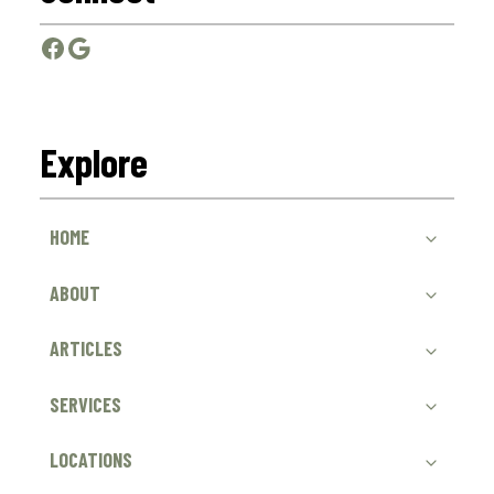
Facebook
Google
Explore
HOME
ABOUT
ARTICLES
SERVICES
LOCATIONS