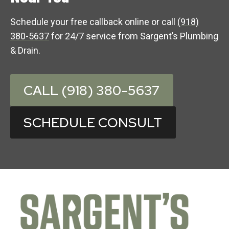
Schedule your free callback online or call
(918)
380-5637
for 24/7 service from Sargent’s Plumbing
& Drain.
CALL (918) 380-5637
SCHEDULE CONSULT