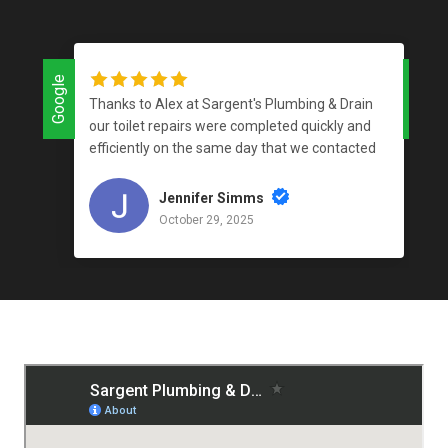
Google
Google
Thanks to Alex at Sargent's Plumbing & Drain
our toilet repairs were completed quickly and
efficiently on the same day that we contacted
the company and for a reasonable price. I love
supporting local businesses that do an
Jennifer Simms
outstanding job!
October 29, 2025