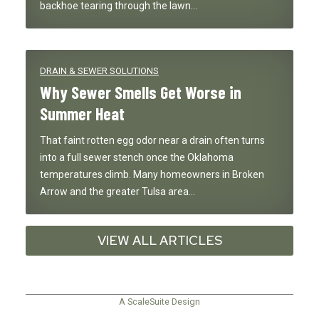
backhoe tearing through the lawn…
DRAIN & SEWER SOLUTIONS
Why Sewer Smells Get Worse in
Summer Heat
That faint rotten egg odor near a drain often turns
into a full sewer stench once the Oklahoma
temperatures climb. Many homeowners in Broken
Arrow and the greater Tulsa area…
VIEW ALL ARTICLES
A ScaleSuite Design