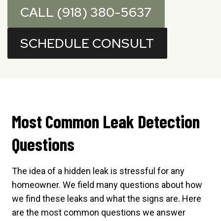
CALL (918) 380-5637
SCHEDULE CONSULT
Most Common Leak Detection
Questions
The idea of a hidden leak is stressful for any
homeowner. We field many questions about how
we find these leaks and what the signs are. Here
are the most common questions we answer