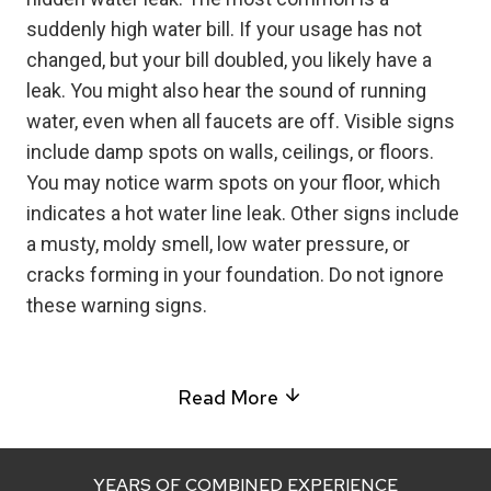
suddenly high water bill. If your usage has not
changed, but your bill doubled, you likely have a
leak. You might also hear the sound of running
water, even when all faucets are off. Visible signs
include damp spots on walls, ceilings, or floors.
You may notice warm spots on your floor, which
indicates a hot water line leak. Other signs include
a musty, moldy smell, low water pressure, or
cracks forming in your foundation. Do not ignore
these warning signs.
Read More
YEARS OF COMBINED EXPERIENCE