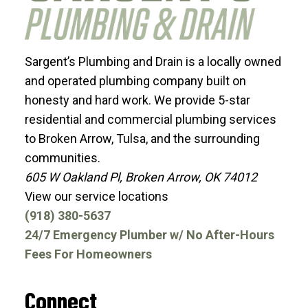
Sargent’s Plumbing and Drain is a locally owned
and operated plumbing company built on
honesty and hard work. We provide 5-star
residential and commercial plumbing services
to Broken Arrow, Tulsa, and the surrounding
communities.
605 W Oakland Pl, Broken Arrow, OK 74012
View our service locations
(918) 380-5637
24/7 Emergency Plumber w/ No After-Hours
Fees For Homeowners
Connect