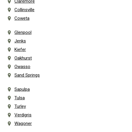
Claremore
Collinsville
Coweta
Glenpool
Jenks
Kiefer
Oakhurst
Owasso
Sand Springs
Sapulpa
Tulsa
Turley
Verdigris
Wagoner