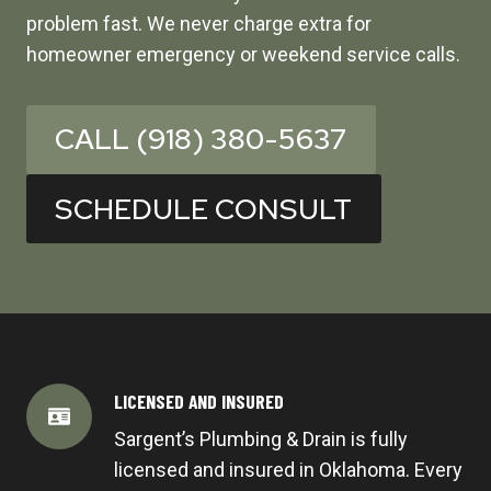
problem fast. We never charge extra for
homeowner emergency or weekend service calls.
CALL (918) 380-5637
SCHEDULE CONSULT
LICENSED AND INSURED
Sargent’s Plumbing & Drain is fully
licensed and insured in Oklahoma. Every