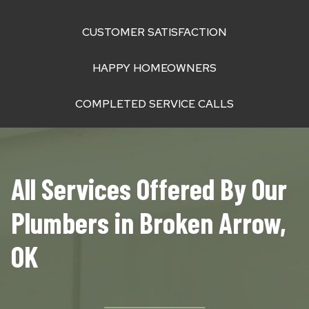
CUSTOMER SATISFACTION
HAPPY HOMEOWNERS
COMPLETED SERVICE CALLS
All Services Offered By Our
Plumbers in Broken Arrow,
OK