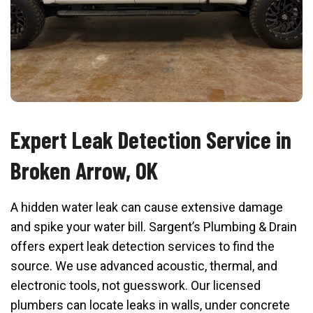
Expert Leak Detection Service in
Broken Arrow, OK
A hidden water leak can cause extensive damage
and spike your water bill. Sargent’s Plumbing & Drain
offers expert leak detection services to find the
source. We use advanced acoustic, thermal, and
electronic tools, not guesswork. Our licensed
plumbers can locate leaks in walls, under concrete