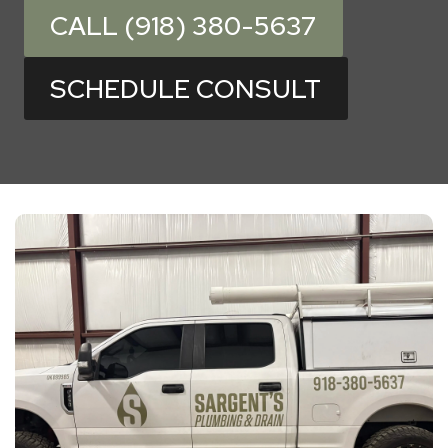
CALL (918) 380-5637
SCHEDULE CONSULT