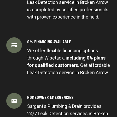
Leak Detection service in Broken Arrow
is completed by certified professionals
with proven experience in the field.
0% FINANCING AVAILABLE
We offer flexible financing options
through Wisetack,
including 0% plans
for qualified customers
. Get affordable
Leak Detection service in Broken Arrow.
HOMEOWNER EMERGENCIES
Sargent’s Plumbing & Drain provides
24/7 Leak Detection services in Broken