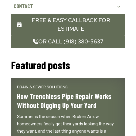
CONTACT
FREE & EASY CALLBACK FOR
ESTIMATE
OR CALL (918) 380-5637
Featured posts
DRAIN & SEWER SOLUTIONS
How Trenchless Pipe Repair Works
Without Digging Up Your Yard
Summer is the season when Broken Arrow
homeowners finally get their yards looking the way
they want, and the last thing anyone wants is a