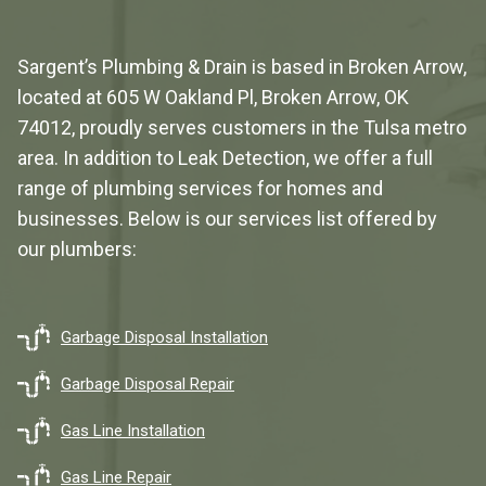
Sargent’s Plumbing & Drain is based in Broken Arrow,
located at
605 W Oakland Pl, Broken Arrow, OK
74012
, proudly serves customers in the Tulsa metro
area. In addition to Leak Detection, we offer a full
range of plumbing services for homes and
businesses. Below is our services list offered by
our plumbers:
Garbage Disposal Installation
Garbage Disposal Repair
Gas Line Installation
Gas Line Repair