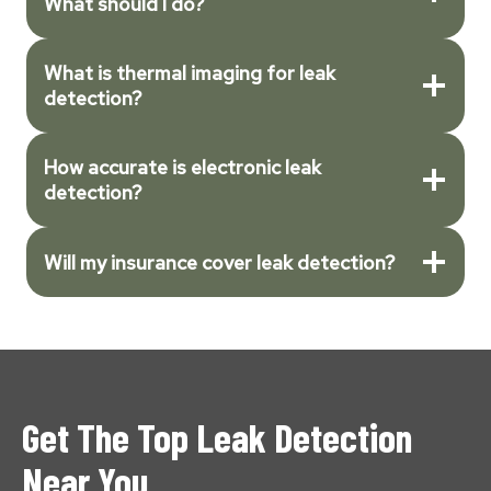
What should I do?
What is thermal imaging for leak
detection?
How accurate is electronic leak
detection?
Will my insurance cover leak detection?
Get The Top Leak Detection
Near You