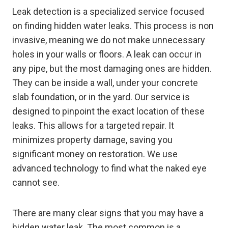
Leak detection is a specialized service focused
on finding hidden water leaks. This process is non
invasive, meaning we do not make unnecessary
holes in your walls or floors. A leak can occur in
any pipe, but the most damaging ones are hidden.
They can be inside a wall, under your concrete
slab foundation, or in the yard. Our service is
designed to pinpoint the exact location of these
leaks. This allows for a targeted repair. It
minimizes property damage, saving you
significant money on restoration. We use
advanced technology to find what the naked eye
cannot see.
There are many clear signs that you may have a
hidden water leak. The most common is a