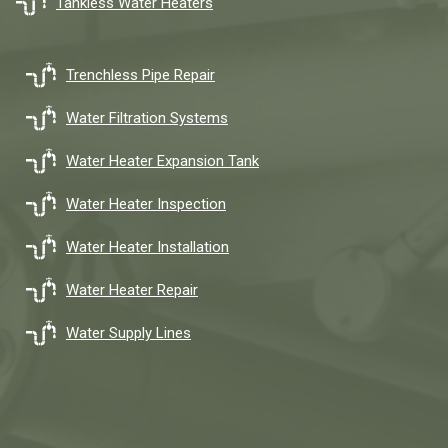
Tankless Water Heaters
Trenchless Pipe Repair
Water Filtration Systems
Water Heater Expansion Tank
Water Heater Inspection
Water Heater Installation
Water Heater Repair
Water Supply Lines