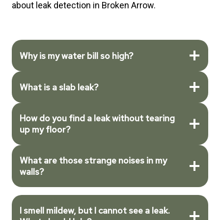
about leak detection in Broken Arrow.
Why is my water bill so high?
What is a slab leak?
How do you find a leak without tearing
up my floor?
What are those strange noises in my
walls?
I smell mildew, but I cannot see a leak.