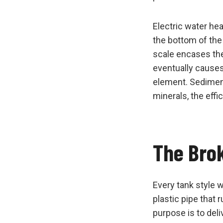
Electric water he
the bottom of the
scale encases the 
eventually causes
element. Sediment
minerals, the effic
The Bro
Every tank style w
plastic pipe that 
purpose is to deli