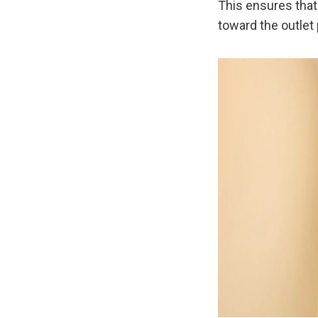
This ensures that
toward the outlet 