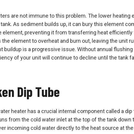
aters are not immune to this problem. The lower heating 
 tank. As sediment builds up, it can bury this element co
element, preventing it from transferring heat efficiently 
 the element to overheat and burn out, leaving the unit r
 buildup is a progressive issue. Without annual flushin
iency of your unit will continue to decline until the tank f
ken Dip Tube
ater heater has a crucial internal component called a dip 
runs from the cold water inlet at the top of the tank down 
ver incoming cold water directly to the heat source at the