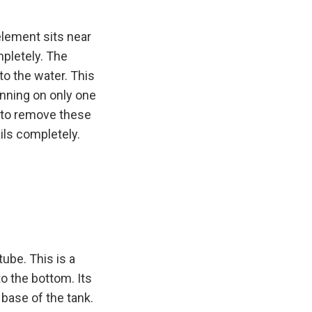
element sits near
mpletely. The
to the water. This
unning on only one
g to remove these
ails completely.
tube. This is a
to the bottom. Its
 base of the tank.