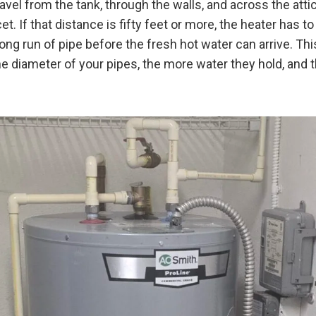
vel from the tank, through the walls, and across the atti
t. If that distance is fifty feet or more, the heater has to
long run of pipe before the fresh hot water can arrive. Th
he diameter of your pipes, the more water they hold, and 