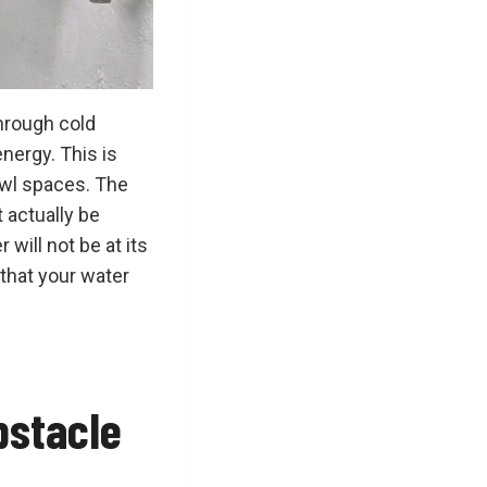
hrough cold
nergy. This is
awl spaces. The
t actually be
 will not be at its
 that your water
bstacle