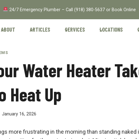
24/7 Emergency Plumber – Call
(918) 380-5637
or
Book Online
ABOUT
ARTICLES
SERVICES
LOCATIONS
TEMS
ur Water Heater Tak
o Heat Up
January 16, 2026
ngs more frustrating in the morning than standing naked 