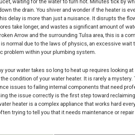
cet, waiting for the water to turn hot. Minutes tick by wh
own the drain. You shiver and wonder if the heater is eve
is delay is more than just a nuisance. It disrupts the fl
ores take longer, and wastes a significant amount of wat
oken Arrow and the surrounding Tulsa area, this is a c
is normal due to the laws of physics, an excessive wait 
fic problem within your plumbing system.
 your water takes so long to heat up requires looking at
he condition of your water heater. It is rarely a mystery
nce issues to failing internal components that need prof
ing the issue correctly is the first step toward reclaimi
 water heater is a complex appliance that works hard every
s often trying to tell you that it needs maintenance or repair 