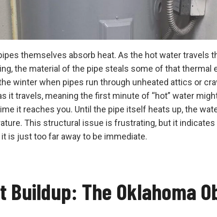
pipes themselves absorb heat. As the hot water travels t
ng, the material of the pipe steals some of that thermal e
n the winter when pipes run through unheated attics or cr
s it travels, meaning the first minute of “hot” water migh
me it reaches you. Until the pipe itself heats up, the water
e. This structural issue is frustrating, but it indicates
 it is just too far away to be immediate.
t Buildup: The Oklahoma O