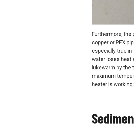
Furthermore, the 
copper or PEX pipi
especially true i
water loses heat a
lukewarm by the ti
maximum temperatur
heater is working;
Sedimen