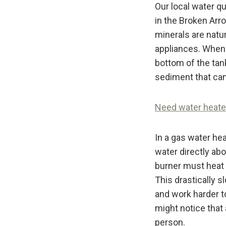
Our local water q
in the Broken Arr
minerals are natu
appliances. When 
bottom of the tank
sediment that can
Need water heater 
In a gas water hea
water directly abo
burner must heat t
This drastically 
and work harder t
might notice that 
person.