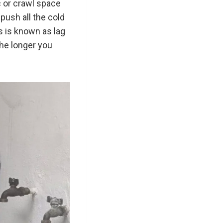
c or crawl space
 push all the cold
is is known as lag
the longer you