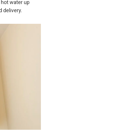
 hot water up
 delivery.