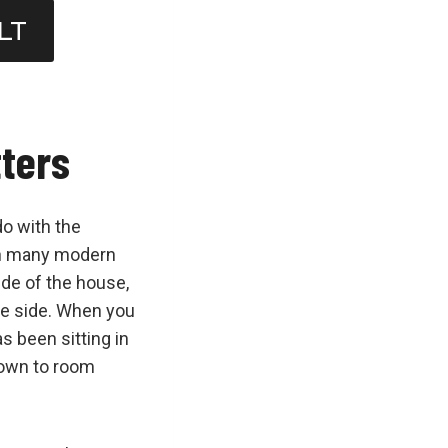
LT
tters
do with the
 In many modern
ide of the house,
te side. When you
as been sitting in
down to room