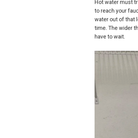
Hot water must tra
to reach your fauce
water out of that 
time. The wider t
have to wait.