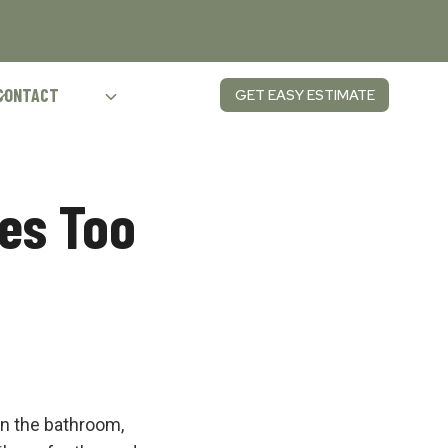
CONTACT
GET EASY ESTIMATE
es Too
in the bathroom,