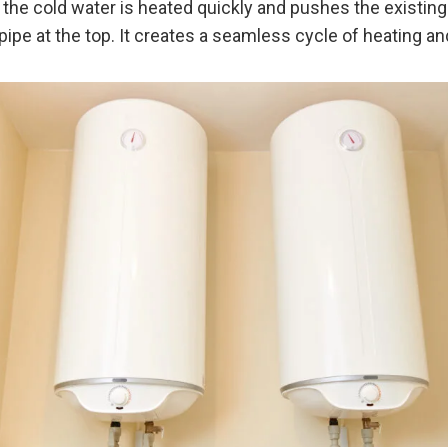
 the cold water is heated quickly and pushes the existing
pipe at the top. It creates a seamless cycle of heating and