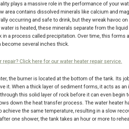
uality plays a massive role in the performance of your wat
ow area contains dissolved minerals like calcium and m
rally occurring and safe to drink, but they wreak havoc o
water is heated, these minerals separate from the liquid 
 in a process called precipitation. Over time, this forms a
 become several inches thick.
repair? Click here for our water heater repair service.
ter, the burner is located at the bottom of the tank. Its job
ve it. When a thick layer of sediment forms, it acts as an 
hrough this solid layer of rock before it can even begin t
slows down the heat transfer process. The water heater ha
o achieve the same temperature, resulting in a slow reco
after one shower, the tank takes an hour or more to rehea