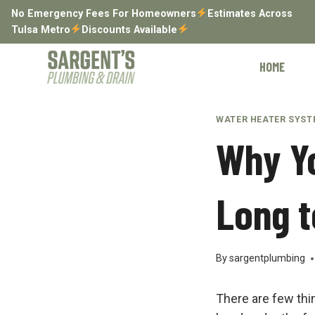
Skip
No Emergency Fees For Homeowners
Estimates Across
to
Tulsa Metro
Discounts Available
content
HOME
WATER HEATER SYS
Why Yo
Long t
By
sargentplumbing
There are few thi