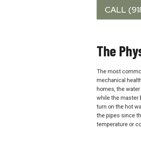
CALL (91
The Phys
The most common r
mechanical health 
homes, the water h
while the master 
turn on the hot wa
the pipes since t
temperature or co