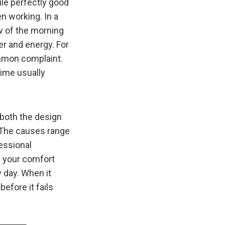
ile perfectly good
n working. In a
ow of the morning
er and energy. For
ommon complaint.
time usually
 both the design
. The causes range
essional
ng your comfort
 day. When it
before it fails