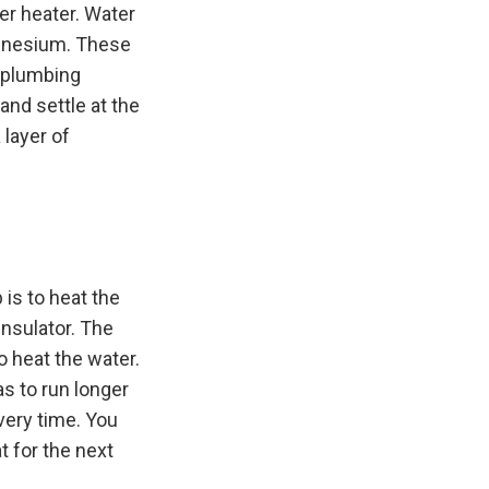
er heater. Water
agnesium. These
n plumbing
and settle at the
 layer of
 is to heat the
insulator. The
o heat the water.
s to run longer
very time. You
t for the next