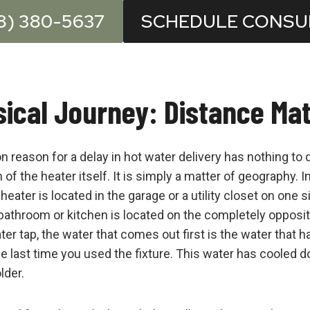
8) 380-5637
SCHEDULE CONSU
ical Journey: Distance Ma
eason for a delay in hot water delivery has nothing to 
of the heater itself. It is simply a matter of geography.
eater is located in the garage or a utility closet on one s
bathroom or kitchen is located on the completely opposi
ter tap, the water that comes out first is the water that h
he last time you used the fixture. This water has cooled 
lder.