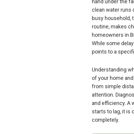
hand under the fau
clean water runs d
busy household, th
routine, makes ch
homeowners in Br
While some delay 
points to a speci
Understanding why
of your home and t
from simple dista
attention. Diagnos
and efficiency. A
starts to lag, it i
completely.