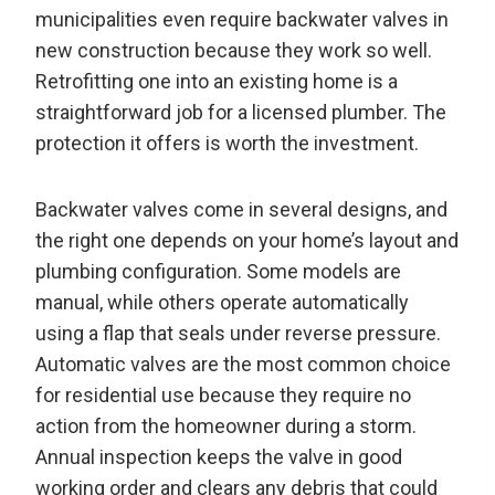
municipalities even require backwater valves in
new construction because they work so well.
Retrofitting one into an existing home is a
straightforward job for a licensed plumber. The
protection it offers is worth the investment.
Backwater valves come in several designs, and
the right one depends on your home’s layout and
plumbing configuration. Some models are
manual, while others operate automatically
using a flap that seals under reverse pressure.
Automatic valves are the most common choice
for residential use because they require no
action from the homeowner during a storm.
Annual inspection keeps the valve in good
working order and clears any debris that could