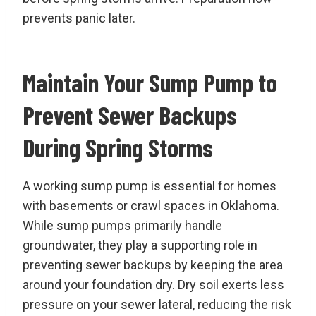
prevents panic later.
Maintain Your Sump Pump to
Prevent Sewer Backups
During Spring Storms
A working sump pump is essential for homes
with basements or crawl spaces in Oklahoma.
While sump pumps primarily handle
groundwater, they play a supporting role in
preventing sewer backups by keeping the area
around your foundation dry. Dry soil exerts less
pressure on your sewer lateral, reducing the risk