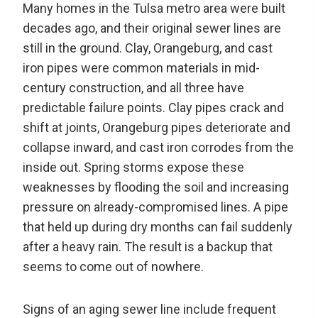
Many homes in the Tulsa metro area were built
decades ago, and their original sewer lines are
still in the ground. Clay, Orangeburg, and cast
iron pipes were common materials in mid-
century construction, and all three have
predictable failure points. Clay pipes crack and
shift at joints, Orangeburg pipes deteriorate and
collapse inward, and cast iron corrodes from the
inside out. Spring storms expose these
weaknesses by flooding the soil and increasing
pressure on already-compromised lines. A pipe
that held up during dry months can fail suddenly
after a heavy rain. The result is a backup that
seems to come out of nowhere.
Signs of an aging sewer line include frequent