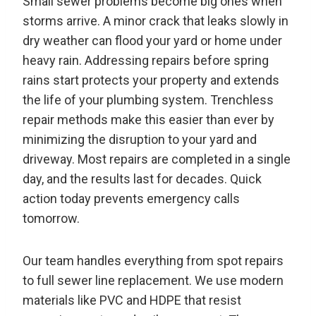
Small sewer problems become big ones when
storms arrive. A minor crack that leaks slowly in
dry weather can flood your yard or home under
heavy rain. Addressing repairs before spring
rains start protects your property and extends
the life of your plumbing system. Trenchless
repair methods make this easier than ever by
minimizing the disruption to your yard and
driveway. Most repairs are completed in a single
day, and the results last for decades. Quick
action today prevents emergency calls
tomorrow.
Our team handles everything from spot repairs
to full sewer line replacement. We use modern
materials like PVC and HDPE that resist