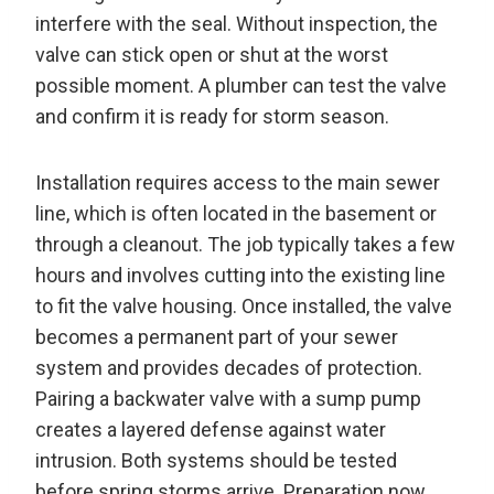
interfere with the seal. Without inspection, the
valve can stick open or shut at the worst
possible moment. A plumber can test the valve
and confirm it is ready for storm season.
Installation requires access to the main sewer
line, which is often located in the basement or
through a cleanout. The job typically takes a few
hours and involves cutting into the existing line
to fit the valve housing. Once installed, the valve
becomes a permanent part of your sewer
system and provides decades of protection.
Pairing a backwater valve with a sump pump
creates a layered defense against water
intrusion. Both systems should be tested
before spring storms arrive. Preparation now