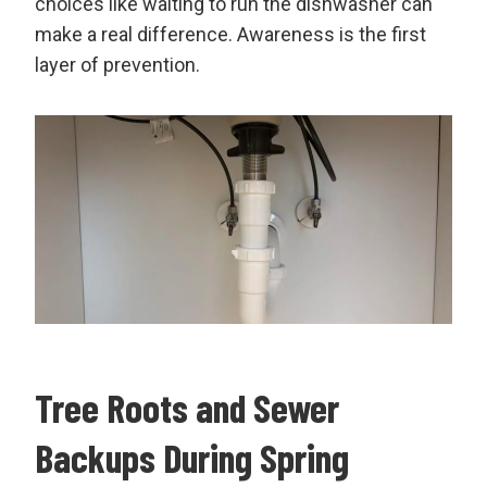
choices like waiting to run the dishwasher can
make a real difference. Awareness is the first
layer of prevention.
Tree Roots and Sewer
Backups During Spring