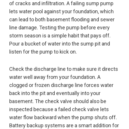
of cracks and infiltration. A failing sump pump
lets water pool against your foundation, which
can lead to both basement flooding and sewer
line damage. Testing the pump before every
storm season is a simple habit that pays off.
Pour a bucket of water into the sump pit and
listen for the pump to kick on.
Check the discharge line to make sure it directs
water well away from your foundation. A
clogged or frozen discharge line forces water
back into the pit and eventually into your
basement. The check valve should also be
inspected because a failed check valve lets
water flow backward when the pump shuts off.
Battery backup systems are a smart addition for