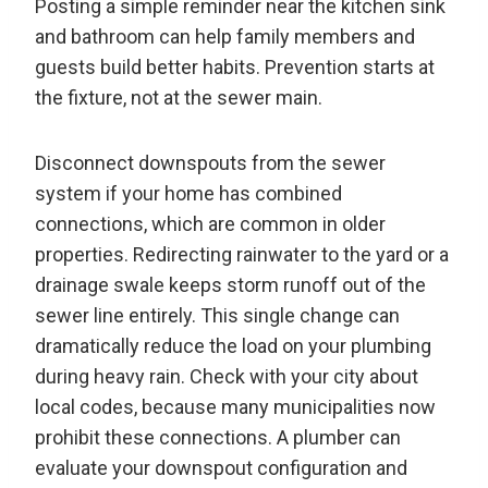
Posting a simple reminder near the kitchen sink
and bathroom can help family members and
guests build better habits. Prevention starts at
the fixture, not at the sewer main.
Disconnect downspouts from the sewer
system if your home has combined
connections, which are common in older
properties. Redirecting rainwater to the yard or a
drainage swale keeps storm runoff out of the
sewer line entirely. This single change can
dramatically reduce the load on your plumbing
during heavy rain. Check with your city about
local codes, because many municipalities now
prohibit these connections. A plumber can
evaluate your downspout configuration and