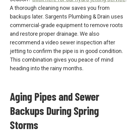
A thorough cleaning now saves you from
backups later. Sargents Plumbing & Drain uses
commercial-grade equipment to remove roots
and restore proper drainage. We also
recommend a video sewer inspection after
jetting to confirm the pipe is in good condition.
This combination gives you peace of mind
heading into the rainy months.
Aging Pipes and Sewer
Backups During Spring
Storms