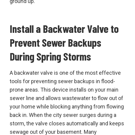
ground up.
Install a Backwater Valve to
Prevent Sewer Backups
During Spring Storms
A backwater valve is one of the most effective
tools for preventing sewer backups in flood-
prone areas. This device installs on your main
sewer line and allows wastewater to flow out of
your home while blocking anything from flowing
back in. When the city sewer surges during a
storm, the valve closes automatically and keeps
sewage out of your basement. Many