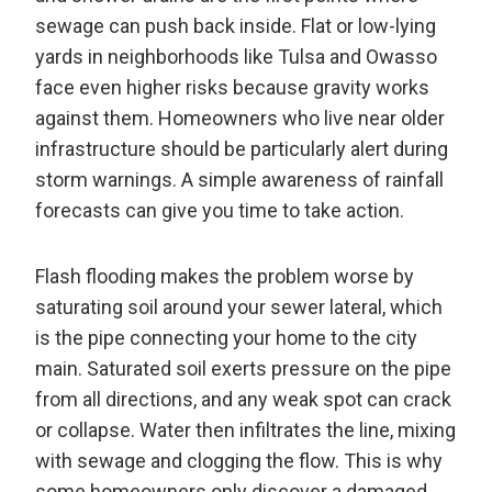
sewage can push back inside. Flat or low-lying
yards in neighborhoods like Tulsa and Owasso
face even higher risks because gravity works
against them. Homeowners who live near older
infrastructure should be particularly alert during
storm warnings. A simple awareness of rainfall
forecasts can give you time to take action.
Flash flooding makes the problem worse by
saturating soil around your sewer lateral, which
is the pipe connecting your home to the city
main. Saturated soil exerts pressure on the pipe
from all directions, and any weak spot can crack
or collapse. Water then infiltrates the line, mixing
with sewage and clogging the flow. This is why
some homeowners only discover a damaged