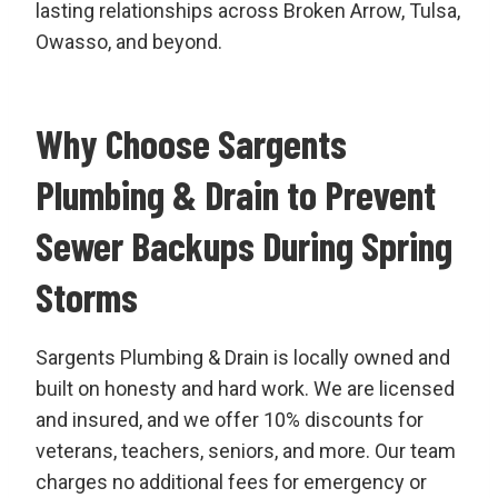
lasting relationships across Broken Arrow, Tulsa,
Owasso, and beyond.
Why Choose Sargents
Plumbing & Drain to Prevent
Sewer Backups During Spring
Storms
Sargents Plumbing & Drain is locally owned and
built on honesty and hard work. We are licensed
and insured, and we offer 10% discounts for
veterans, teachers, seniors, and more. Our team
charges no additional fees for emergency or