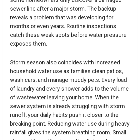
sewer line after a major storm. The backup
reveals a problem that was developing for
months or even years. Routine inspections
catch these weak spots before water pressure
exposes them.
Storm season also coincides with increased
household water use as families clean patios,
wash cars, and manage muddy pets. Every load
of laundry and every shower adds to the volume
of wastewater leaving your home. When the
sewer system is already struggling with storm
runoff, your daily habits push it closer to the
breaking point. Reducing water use during heavy
rainfall gives the system breathing room. Small