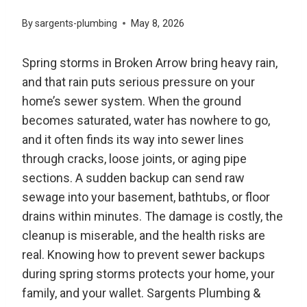
By
sargents-plumbing
May 8, 2026
Spring storms in Broken Arrow bring heavy rain,
and that rain puts serious pressure on your
home’s sewer system. When the ground
becomes saturated, water has nowhere to go,
and it often finds its way into sewer lines
through cracks, loose joints, or aging pipe
sections. A sudden backup can send raw
sewage into your basement, bathtubs, or floor
drains within minutes. The damage is costly, the
cleanup is miserable, and the health risks are
real. Knowing how to prevent sewer backups
during spring storms protects your home, your
family, and your wallet. Sargents Plumbing &