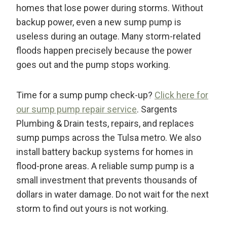
homes that lose power during storms. Without
backup power, even a new sump pump is
useless during an outage. Many storm-related
floods happen precisely because the power
goes out and the pump stops working.
Time for a sump pump check-up?
Click here for
our sump pump repair service
. Sargents
Plumbing & Drain tests, repairs, and replaces
sump pumps across the Tulsa metro. We also
install battery backup systems for homes in
flood-prone areas. A reliable sump pump is a
small investment that prevents thousands of
dollars in water damage. Do not wait for the next
storm to find out yours is not working.