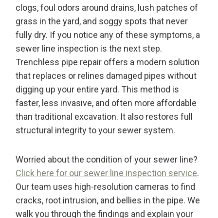
clogs, foul odors around drains, lush patches of
grass in the yard, and soggy spots that never
fully dry. If you notice any of these symptoms, a
sewer line inspection is the next step.
Trenchless pipe repair offers a modern solution
that replaces or relines damaged pipes without
digging up your entire yard. This method is
faster, less invasive, and often more affordable
than traditional excavation. It also restores full
structural integrity to your sewer system.
Worried about the condition of your sewer line?
Click here for our sewer line inspection service
.
Our team uses high-resolution cameras to find
cracks, root intrusion, and bellies in the pipe. We
walk you through the findings and explain your