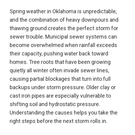
Spring weather in Oklahoma is unpredictable,
and the combination of heavy downpours and
thawing ground creates the perfect storm for
sewer trouble. Municipal sewer systems can
become overwhelmed when rainfall exceeds
their capacity, pushing water back toward
homes. Tree roots that have been growing
quietly all winter often invade sewer lines,
causing partial blockages that turn into full
backups under storm pressure. Older clay or
cast iron pipes are especially vulnerable to
shifting soil and hydrostatic pressure.
Understanding the causes helps you take the
right steps before the next storm rolls in.