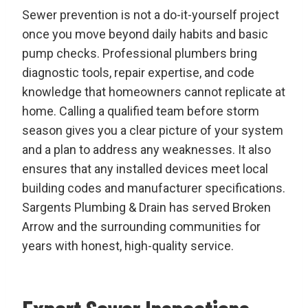
Sewer prevention is not a do-it-yourself project
once you move beyond daily habits and basic
pump checks. Professional plumbers bring
diagnostic tools, repair expertise, and code
knowledge that homeowners cannot replicate at
home. Calling a qualified team before storm
season gives you a clear picture of your system
and a plan to address any weaknesses. It also
ensures that any installed devices meet local
building codes and manufacturer specifications.
Sargents Plumbing & Drain has served Broken
Arrow and the surrounding communities for
years with honest, high-quality service.