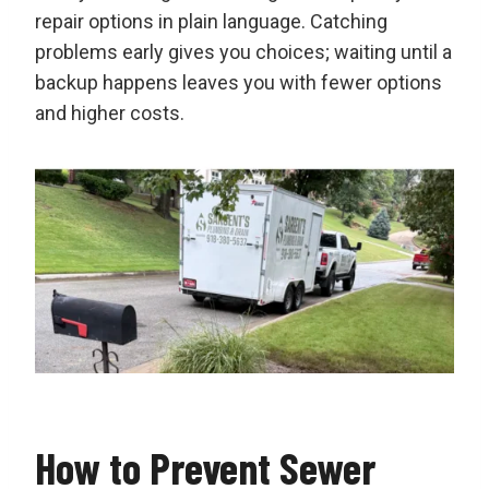
repair options in plain language. Catching
problems early gives you choices; waiting until a
backup happens leaves you with fewer options
and higher costs.
How to Prevent Sewer