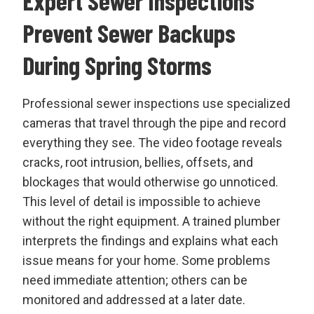
Expert Sewer Inspections
Prevent Sewer Backups
During Spring Storms
Professional sewer inspections use specialized
cameras that travel through the pipe and record
everything they see. The video footage reveals
cracks, root intrusion, bellies, offsets, and
blockages that would otherwise go unnoticed.
This level of detail is impossible to achieve
without the right equipment. A trained plumber
interprets the findings and explains what each
issue means for your home. Some problems
need immediate attention; others can be
monitored and addressed at a later date.