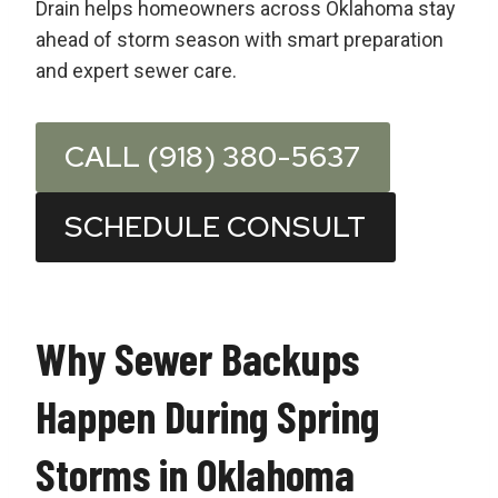
Drain helps homeowners across Oklahoma stay
ahead of storm season with smart preparation
and expert sewer care.
CALL (918) 380-5637
SCHEDULE CONSULT
Why Sewer Backups
Happen During Spring
Storms in Oklahoma