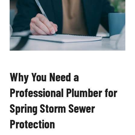
Why You Need a
Professional Plumber for
Spring Storm Sewer
Protection