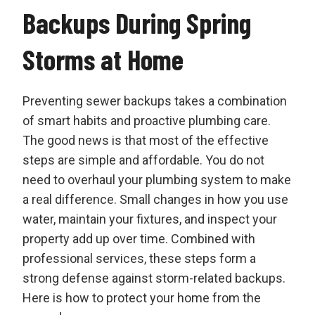
Backups During Spring
Storms at Home
Preventing sewer backups takes a combination
of smart habits and proactive plumbing care.
The good news is that most of the effective
steps are simple and affordable. You do not
need to overhaul your plumbing system to make
a real difference. Small changes in how you use
water, maintain your fixtures, and inspect your
property add up over time. Combined with
professional services, these steps form a
strong defense against storm-related backups.
Here is how to protect your home from the