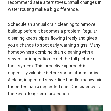
recommend safe alternatives. Small changes in
water routing make a big difference.
Schedule an annual drain cleaning to remove
buildup before it becomes a problem. Regular
cleaning keeps pipes flowing freely and gives
you a chance to spot early warning signs. Many
homeowners combine drain cleaning with a
sewer line inspection to get the full picture of
their system. This proactive approach is
especially valuable before spring storms arrive.
A clean, inspected sewer line handles heavy rain
far better than a neglected one. Consistency is
the key to long-term protection.