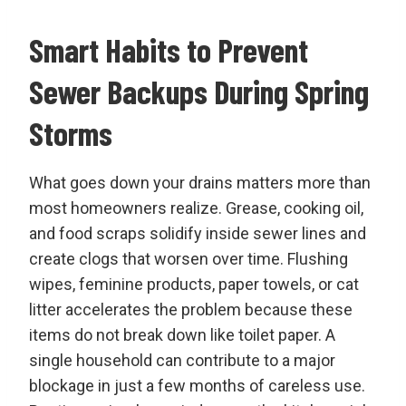
Smart Habits to Prevent
Sewer Backups During Spring
Storms
What goes down your drains matters more than
most homeowners realize. Grease, cooking oil,
and food scraps solidify inside sewer lines and
create clogs that worsen over time. Flushing
wipes, feminine products, paper towels, or cat
litter accelerates the problem because these
items do not break down like toilet paper. A
single household can contribute to a major
blockage in just a few months of careless use.