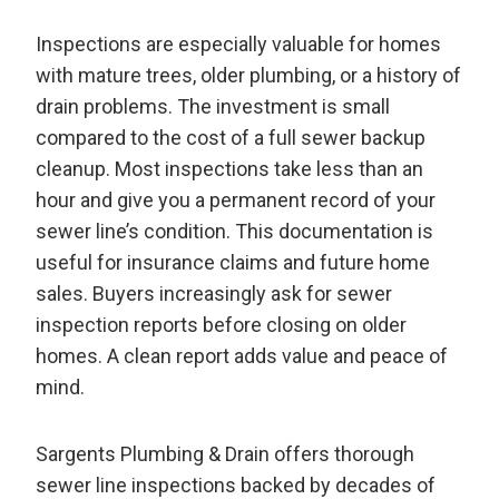
Inspections are especially valuable for homes
with mature trees, older plumbing, or a history of
drain problems. The investment is small
compared to the cost of a full sewer backup
cleanup. Most inspections take less than an
hour and give you a permanent record of your
sewer line’s condition. This documentation is
useful for insurance claims and future home
sales. Buyers increasingly ask for sewer
inspection reports before closing on older
homes. A clean report adds value and peace of
mind.
Sargents Plumbing & Drain offers thorough
sewer line inspections backed by decades of