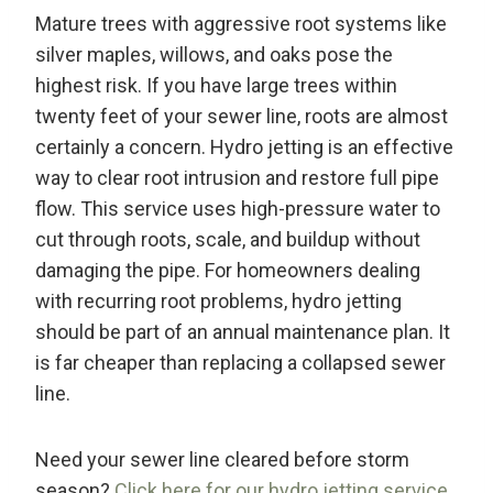
Mature trees with aggressive root systems like
silver maples, willows, and oaks pose the
highest risk. If you have large trees within
twenty feet of your sewer line, roots are almost
certainly a concern. Hydro jetting is an effective
way to clear root intrusion and restore full pipe
flow. This service uses high-pressure water to
cut through roots, scale, and buildup without
damaging the pipe. For homeowners dealing
with recurring root problems, hydro jetting
should be part of an annual maintenance plan. It
is far cheaper than replacing a collapsed sewer
line.
Need your sewer line cleared before storm
season?
Click here for our hydro jetting service
.