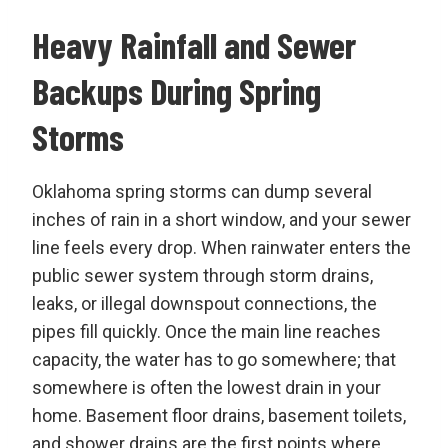
Heavy Rainfall and Sewer
Backups During Spring
Storms
Oklahoma spring storms can dump several
inches of rain in a short window, and your sewer
line feels every drop. When rainwater enters the
public sewer system through storm drains,
leaks, or illegal downspout connections, the
pipes fill quickly. Once the main line reaches
capacity, the water has to go somewhere; that
somewhere is often the lowest drain in your
home. Basement floor drains, basement toilets,
and shower drains are the first points where