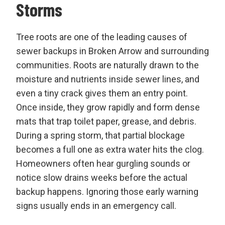
Storms
Tree roots are one of the leading causes of
sewer backups in Broken Arrow and surrounding
communities. Roots are naturally drawn to the
moisture and nutrients inside sewer lines, and
even a tiny crack gives them an entry point.
Once inside, they grow rapidly and form dense
mats that trap toilet paper, grease, and debris.
During a spring storm, that partial blockage
becomes a full one as extra water hits the clog.
Homeowners often hear gurgling sounds or
notice slow drains weeks before the actual
backup happens. Ignoring those early warning
signs usually ends in an emergency call.