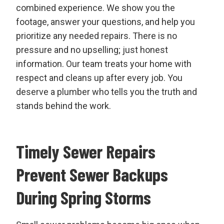
combined experience. We show you the
footage, answer your questions, and help you
prioritize any needed repairs. There is no
pressure and no upselling; just honest
information. Our team treats your home with
respect and cleans up after every job. You
deserve a plumber who tells you the truth and
stands behind the work.
Timely Sewer Repairs
Prevent Sewer Backups
During Spring Storms