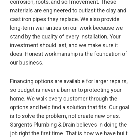
corrosion, roots, and soil movement. These
materials are engineered to outlast the clay and
cast iron pipes they replace. We also provide
long-term warranties on our work because we
stand by the quality of every installation. Your
investment should last, and we make sure it
does. Honest workmanship is the foundation of
our business.
Financing options are available for larger repairs,
so budget is never a barrier to protecting your
home. We walk every customer through the
options and help find a solution that fits. Our goal
is to solve the problem, not create new ones.
Sargents Plumbing & Drain believes in doing the
job right the first time. That is how we have built