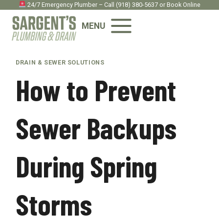
Skip
24/7 Emergency Plumber – Call
(918) 380-5637
or
Book Onlin
e
to
MENU
content
DRAIN & SEWER SOLUTIONS
How to Prevent
Sewer Backups
During Spring
Storms