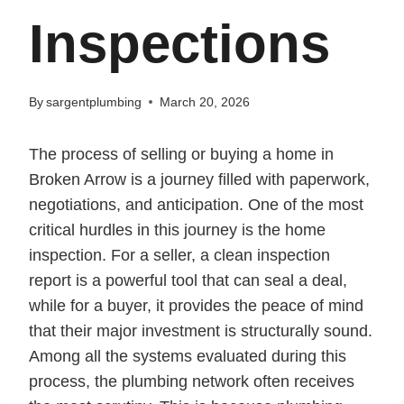
Inspections
By
sargentplumbing
March 20, 2026
The process of selling or buying a home in
Broken Arrow is a journey filled with paperwork,
negotiations, and anticipation. One of the most
critical hurdles in this journey is the home
inspection. For a seller, a clean inspection
report is a powerful tool that can seal a deal,
while for a buyer, it provides the peace of mind
that their major investment is structurally sound.
Among all the systems evaluated during this
process, the plumbing network often receives