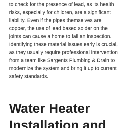
to check for the presence of lead, as its health
risks, especially for children, are a significant
liability. Even if the pipes themselves are
copper, the use of lead based solder on the
joints can cause a home to fail an inspection.
Identifying these material issues early is crucial,
as they usually require professional intervention
from a team like Sargents Plumbing & Drain to
modernize the system and bring it up to current
safety standards.
Water Heater
Installation and