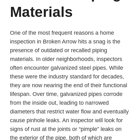
Materials
One of the most frequent reasons a home
inspection in Broken Arrow hits a snag is the
presence of outdated or recalled piping
materials. In older neighborhoods, inspectors
often encounter galvanized steel pipes. While
these were the industry standard for decades,
they are now nearing the end of their functional
lifespan. Over time, galvanized pipes corrode
from the inside out, leading to narrowed
diameters that restrict water flow and eventually
cause pinhole leaks. An inspector will look for
signs of rust at the joints or “pimple” leaks on
the exterior of the pipe, both of which are