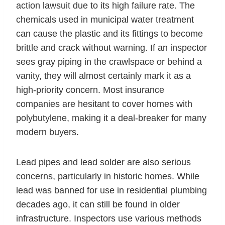
action lawsuit due to its high failure rate. The
chemicals used in municipal water treatment
can cause the plastic and its fittings to become
brittle and crack without warning. If an inspector
sees gray piping in the crawlspace or behind a
vanity, they will almost certainly mark it as a
high-priority concern. Most insurance
companies are hesitant to cover homes with
polybutylene, making it a deal-breaker for many
modern buyers.
Lead pipes and lead solder are also serious
concerns, particularly in historic homes. While
lead was banned for use in residential plumbing
decades ago, it can still be found in older
infrastructure. Inspectors use various methods