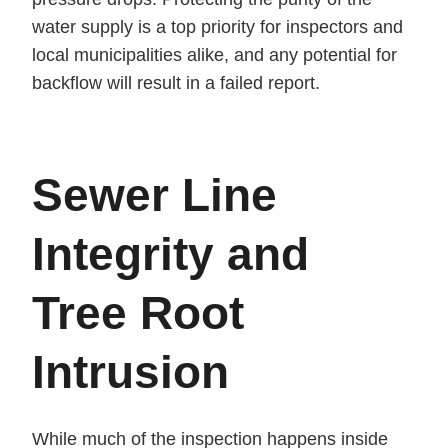
water supply is a top priority for inspectors and
local municipalities alike, and any potential for
backflow will result in a failed report.
Sewer Line
Integrity and
Tree Root
Intrusion
While much of the inspection happens inside