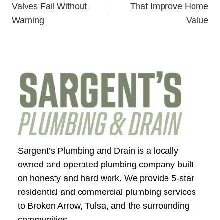
navigation
Valves Fail Without
That Improve Home
Warning
Value
Sargent’s Plumbing and Drain is a locally
owned and operated plumbing company built
on honesty and hard work. We provide 5-star
residential and commercial plumbing services
to Broken Arrow, Tulsa, and the surrounding
communities.