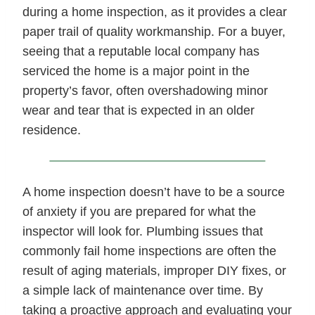
during a home inspection, as it provides a clear
paper trail of quality workmanship. For a buyer,
seeing that a reputable local company has
serviced the home is a major point in the
property’s favor, often overshadowing minor
wear and tear that is expected in an older
residence.
A home inspection doesn’t have to be a source
of anxiety if you are prepared for what the
inspector will look for. Plumbing issues that
commonly fail home inspections are often the
result of aging materials, improper DIY fixes, or
a simple lack of maintenance over time. By
taking a proactive approach and evaluating your