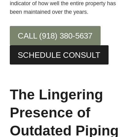
indicator of how well the entire property has
been maintained over the years.
CALL (918) 380-5637
SCHEDULE CONSULT
The Lingering
Presence of
Outdated Piping