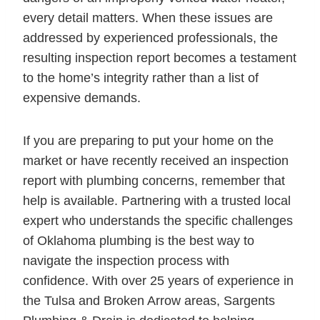
every detail matters. When these issues are
addressed by experienced professionals, the
resulting inspection report becomes a testament
to the home’s integrity rather than a list of
expensive demands.
If you are preparing to put your home on the
market or have recently received an inspection
report with plumbing concerns, remember that
help is available. Partnering with a trusted local
expert who understands the specific challenges
of Oklahoma plumbing is the best way to
navigate the inspection process with
confidence. With over 25 years of experience in
the Tulsa and Broken Arrow areas, Sargents