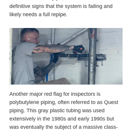
definitive signs that the system is failing and
likely needs a full repipe.
Another major red flag for inspectors is
polybutylene piping, often referred to as Quest
piping. This gray plastic tubing was used
extensively in the 1980s and early 1990s but
was eventually the subject of a massive class-