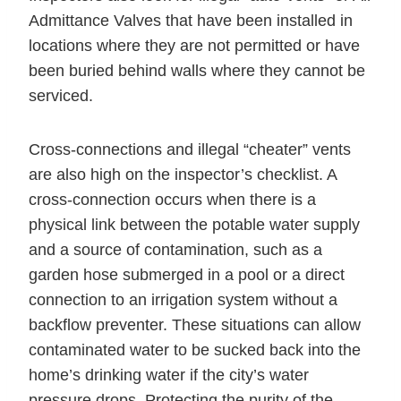
Admittance Valves that have been installed in
locations where they are not permitted or have
been buried behind walls where they cannot be
serviced.
Cross-connections and illegal “cheater” vents
are also high on the inspector’s checklist. A
cross-connection occurs when there is a
physical link between the potable water supply
and a source of contamination, such as a
garden hose submerged in a pool or a direct
connection to an irrigation system without a
backflow preventer. These situations can allow
contaminated water to be sucked back into the
home’s drinking water if the city’s water
pressure drops. Protecting the purity of the