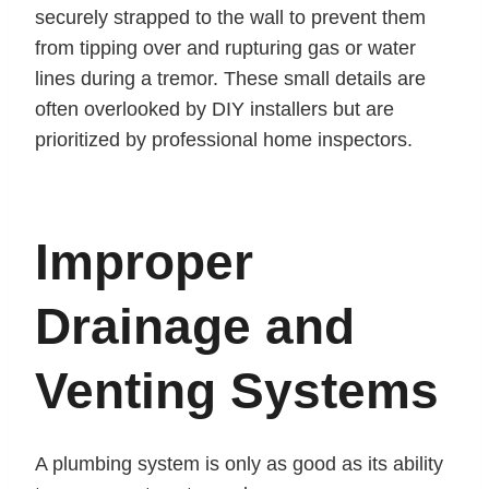
securely strapped to the wall to prevent them
from tipping over and rupturing gas or water
lines during a tremor. These small details are
often overlooked by DIY installers but are
prioritized by professional home inspectors.
Improper
Drainage and
Venting Systems
A plumbing system is only as good as its ability