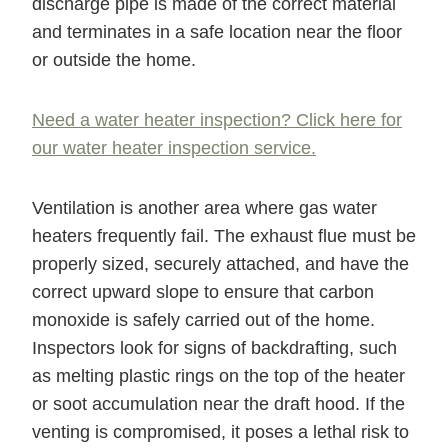
discharge pipe is made of the correct material
and terminates in a safe location near the floor
or outside the home.
Need a water heater inspection? Click here for
our water heater inspection service.
Ventilation is another area where gas water
heaters frequently fail. The exhaust flue must be
properly sized, securely attached, and have the
correct upward slope to ensure that carbon
monoxide is safely carried out of the home.
Inspectors look for signs of backdrafting, such
as melting plastic rings on the top of the heater
or soot accumulation near the draft hood. If the
venting is compromised, it poses a lethal risk to