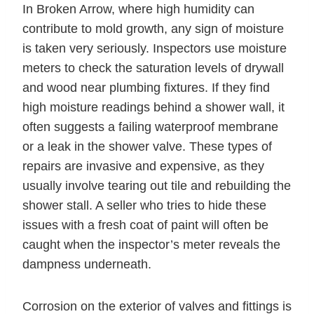
In Broken Arrow, where high humidity can
contribute to mold growth, any sign of moisture
is taken very seriously. Inspectors use moisture
meters to check the saturation levels of drywall
and wood near plumbing fixtures. If they find
high moisture readings behind a shower wall, it
often suggests a failing waterproof membrane
or a leak in the shower valve. These types of
repairs are invasive and expensive, as they
usually involve tearing out tile and rebuilding the
shower stall. A seller who tries to hide these
issues with a fresh coat of paint will often be
caught when the inspector’s meter reveals the
dampness underneath.
Corrosion on the exterior of valves and fittings is