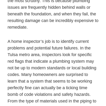
the most scrutiny. This is because plumbing
issues are frequently hidden behind walls or
beneath the foundation, and when they fail, the
resulting damage can be incredibly expensive to
remediate.
A home inspector’s job is to identify current
problems and potential future failures. In the
Tulsa metro area, inspectors look for specific
red flags that indicate a plumbing system may
not be up to modern standards or local building
codes. Many homeowners are surprised to
learn that a system that seems to be working
perfectly fine can actually be a ticking time
bomb of code violations and safety hazards.
From the type of materials used in the piping to