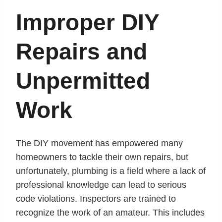
Improper DIY
Repairs and
Unpermitted
Work
The DIY movement has empowered many
homeowners to tackle their own repairs, but
unfortunately, plumbing is a field where a lack of
professional knowledge can lead to serious
code violations. Inspectors are trained to
recognize the work of an amateur. This includes