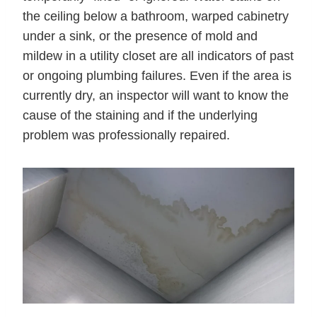
the ceiling below a bathroom, warped cabinetry
under a sink, or the presence of mold and
mildew in a utility closet are all indicators of past
or ongoing plumbing failures. Even if the area is
currently dry, an inspector will want to know the
cause of the staining and if the underlying
problem was professionally repaired.