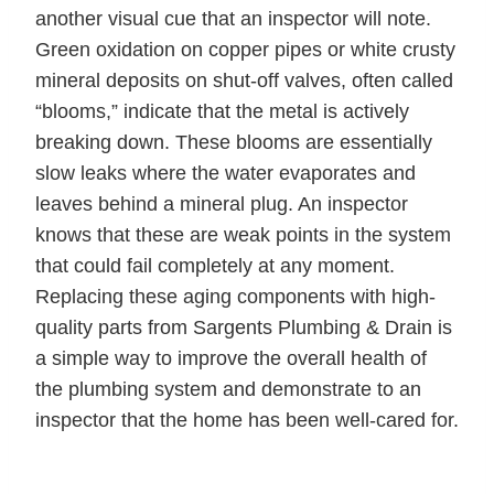
another visual cue that an inspector will note.
Green oxidation on copper pipes or white crusty
mineral deposits on shut-off valves, often called
“blooms,” indicate that the metal is actively
breaking down. These blooms are essentially
slow leaks where the water evaporates and
leaves behind a mineral plug. An inspector
knows that these are weak points in the system
that could fail completely at any moment.
Replacing these aging components with high-
quality parts from Sargents Plumbing & Drain is
a simple way to improve the overall health of
the plumbing system and demonstrate to an
inspector that the home has been well-cared for.