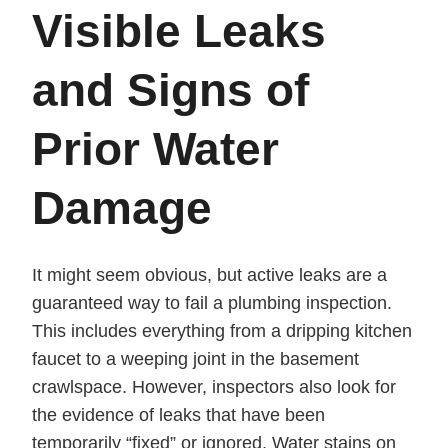
Visible Leaks
and Signs of
Prior Water
Damage
It might seem obvious, but active leaks are a
guaranteed way to fail a plumbing inspection.
This includes everything from a dripping kitchen
faucet to a weeping joint in the basement
crawlspace. However, inspectors also look for
the evidence of leaks that have been
temporarily “fixed” or ignored. Water stains on