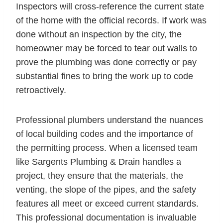
Inspectors will cross-reference the current state
of the home with the official records. If work was
done without an inspection by the city, the
homeowner may be forced to tear out walls to
prove the plumbing was done correctly or pay
substantial fines to bring the work up to code
retroactively.
Professional plumbers understand the nuances
of local building codes and the importance of
the permitting process. When a licensed team
like Sargents Plumbing & Drain handles a
project, they ensure that the materials, the
venting, the slope of the pipes, and the safety
features all meet or exceed current standards.
This professional documentation is invaluable