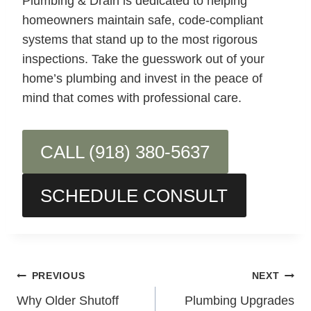
Plumbing & Drain is dedicated to helping
homeowners maintain safe, code-compliant
systems that stand up to the most rigorous
inspections. Take the guesswork out of your
home’s plumbing and invest in the peace of
mind that comes with professional care.
CALL (918) 380-5637
SCHEDULE CONSULT
Post
PREVIOUS
NEXT
Why Older Shutoff
Plumbing Upgrades