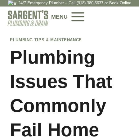
24/7 Emergency Plumber – Call
(918) 380-5637
or
Book Onlin
e
Skip
to
MENU
content
PLUMBING TIPS & MAINTENANCE
Plumbing
Issues That
Commonly
Fail Home