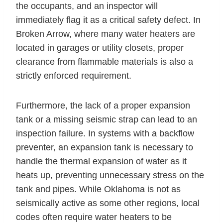
the occupants, and an inspector will
immediately flag it as a critical safety defect. In
Broken Arrow, where many water heaters are
located in garages or utility closets, proper
clearance from flammable materials is also a
strictly enforced requirement.
Furthermore, the lack of a proper expansion
tank or a missing seismic strap can lead to an
inspection failure. In systems with a backflow
preventer, an expansion tank is necessary to
handle the thermal expansion of water as it
heats up, preventing unnecessary stress on the
tank and pipes. While Oklahoma is not as
seismically active as some other regions, local
codes often require water heaters to be