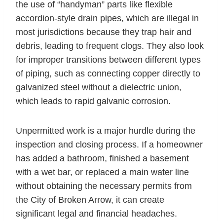
the use of “handyman” parts like flexible
accordion-style drain pipes, which are illegal in
most jurisdictions because they trap hair and
debris, leading to frequent clogs. They also look
for improper transitions between different types
of piping, such as connecting copper directly to
galvanized steel without a dielectric union,
which leads to rapid galvanic corrosion.
Unpermitted work is a major hurdle during the
inspection and closing process. If a homeowner
has added a bathroom, finished a basement
with a wet bar, or replaced a main water line
without obtaining the necessary permits from
the City of Broken Arrow, it can create
significant legal and financial headaches.