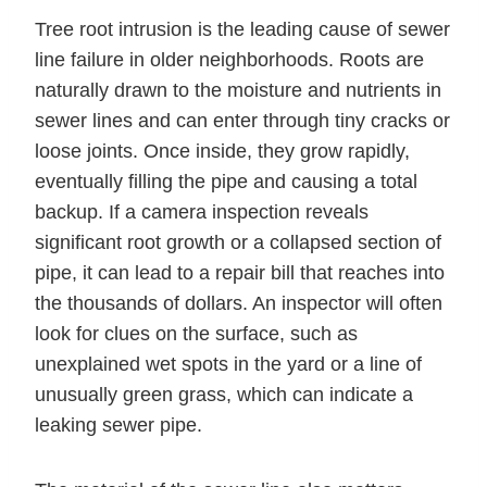
Tree root intrusion is the leading cause of sewer
line failure in older neighborhoods. Roots are
naturally drawn to the moisture and nutrients in
sewer lines and can enter through tiny cracks or
loose joints. Once inside, they grow rapidly,
eventually filling the pipe and causing a total
backup. If a camera inspection reveals
significant root growth or a collapsed section of
pipe, it can lead to a repair bill that reaches into
the thousands of dollars. An inspector will often
look for clues on the surface, such as
unexplained wet spots in the yard or a line of
unusually green grass, which can indicate a
leaking sewer pipe.