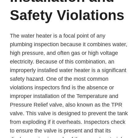
Safety Violations
The water heater is a focal point of any
plumbing inspection because it combines water,
high pressure, and often gas or high voltage
electricity. Because of this combination, an
improperly installed water heater is a significant
safety hazard. One of the most common
violations inspectors find is the absence or
improper installation of the Temperature and
Pressure Relief valve, also known as the TPR
valve. This valve is designed to prevent the tank
from exploding if it overheats. Inspectors check
to ensure the valve is present and that its