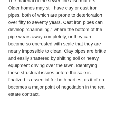
The material of the sewer line also matters.
Older homes may still have clay or cast iron
pipes, both of which are prone to deterioration
over fifty to seventy years. Cast iron pipes can
develop “channeling,” where the bottom of the
pipe wears away completely, or they can
become so encrusted with scale that they are
nearly impossible to clean. Clay pipes are brittle
and easily shattered by shifting soil or heavy
equipment driving over the lawn. Identifying
these structural issues before the sale is
finalized is essential for both parties, as it often
becomes a major point of negotiation in the real
estate contract.