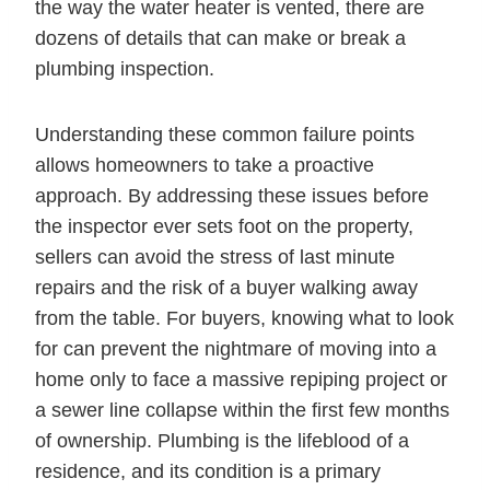
the way the water heater is vented, there are
dozens of details that can make or break a
plumbing inspection.
Understanding these common failure points
allows homeowners to take a proactive
approach. By addressing these issues before
the inspector ever sets foot on the property,
sellers can avoid the stress of last minute
repairs and the risk of a buyer walking away
from the table. For buyers, knowing what to look
for can prevent the nightmare of moving into a
home only to face a massive repiping project or
a sewer line collapse within the first few months
of ownership. Plumbing is the lifeblood of a
residence, and its condition is a primary