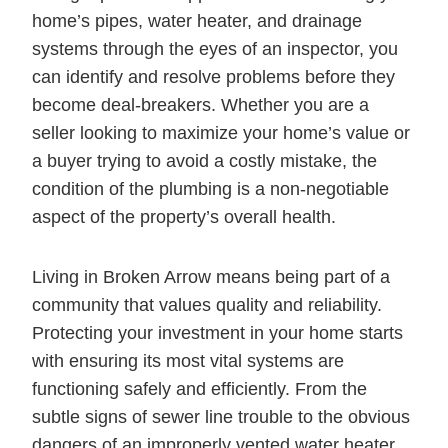
home’s pipes, water heater, and drainage
systems through the eyes of an inspector, you
can identify and resolve problems before they
become deal-breakers. Whether you are a
seller looking to maximize your home’s value or
a buyer trying to avoid a costly mistake, the
condition of the plumbing is a non-negotiable
aspect of the property’s overall health.
Living in Broken Arrow means being part of a
community that values quality and reliability.
Protecting your investment in your home starts
with ensuring its most vital systems are
functioning safely and efficiently. From the
subtle signs of sewer line trouble to the obvious
dangers of an improperly vented water heater,