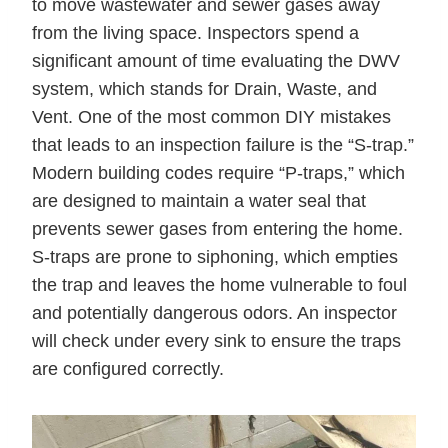
to move wastewater and sewer gases away
from the living space. Inspectors spend a
significant amount of time evaluating the DWV
system, which stands for Drain, Waste, and
Vent. One of the most common DIY mistakes
that leads to an inspection failure is the “S-trap.”
Modern building codes require “P-traps,” which
are designed to maintain a water seal that
prevents sewer gases from entering the home.
S-traps are prone to siphoning, which empties
the trap and leaves the home vulnerable to foul
and potentially dangerous odors. An inspector
will check under every sink to ensure the traps
are configured correctly.