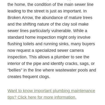
the home, the condition of the main sewer line
leading to the street is just as important. In
Broken Arrow, the abundance of mature trees
and the shifting nature of the clay soil make
sewer lines particularly vulnerable. While a
standard home inspection might only involve
flushing toilets and running sinks, many buyers
now request a specialized sewer camera
inspection. This allows a plumber to see the
interior of the pipe and identify cracks, sags, or
“bellies” in the line where wastewater pools and
creates frequent clogs.
Want to know important plumbing maintenance
tips? Click here for more information.