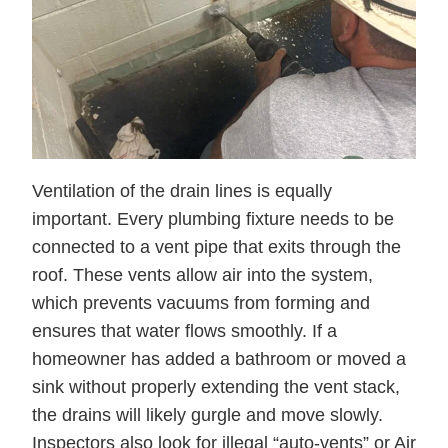
Ventilation of the drain lines is equally
important. Every plumbing fixture needs to be
connected to a vent pipe that exits through the
roof. These vents allow air into the system,
which prevents vacuums from forming and
ensures that water flows smoothly. If a
homeowner has added a bathroom or moved a
sink without properly extending the vent stack,
the drains will likely gurgle and move slowly.
Inspectors also look for illegal “auto-vents” or Air